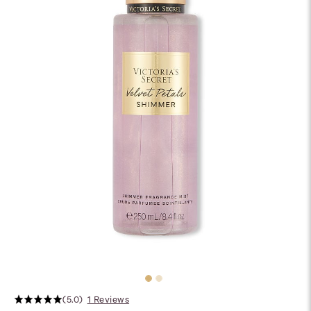
(5.0)
1 Reviews