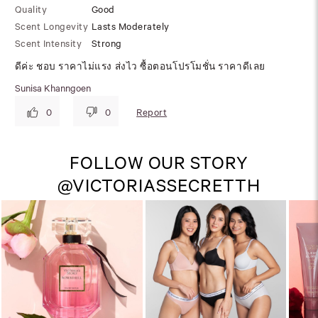
Quality
Good
Scent Longevity
Lasts Moderately
Scent Intensity
Strong
ดีค่ะ ชอบ ราคาไม่แรง ส่งไว ซื้อตอนโปรโมชั่น ราคาดีเลย
Sunisa Khanngoen
Report
0
0
FOLLOW OUR STORY
@VICTORIASSECRETTH