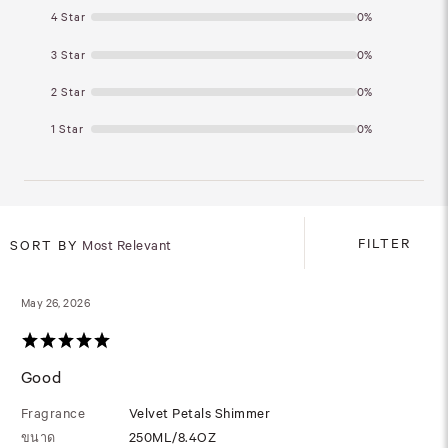
4 Star
0%
3 Star
0%
2 Star
0%
1 Star
0%
FILTER
SORT BY
Most Relevant
May 26, 2026
Good
Fragrance
Velvet Petals Shimmer
ขนาด
250ML/8.4OZ