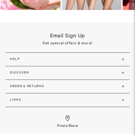
Email Sign Up
Get special offers & more!
HELP
DISCOVER
ORDER & RETURNS
LINKS
Find a Store