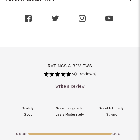
RATINGS & REVIEWS
5
(1 Reviews)
Write a Review
Quality:
Scent Longevity:
Scent Intensity:
Good
Lasts Moderately
Strong
5 Star
100%