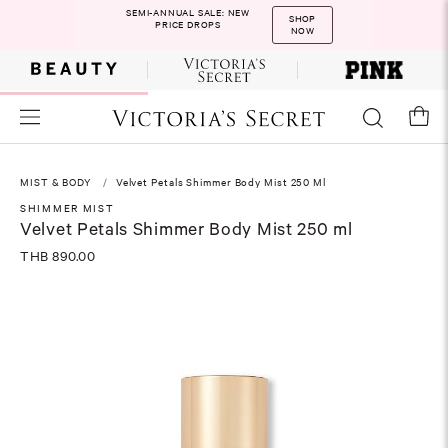
SEMI-ANNUAL SALE: NEW
SHOP
PRICE DROPS
NOW
MIST & BODY
Velvet Petals Shimmer Body Mist 250 Ml
SHIMMER MIST
Velvet Petals Shimmer Body Mist 250 ml
THB 890.00