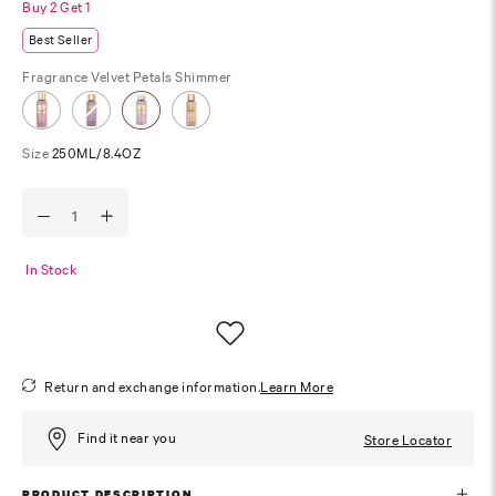
Buy 2 Get 1
Best Seller
Fragrance
Velvet Petals Shimmer
Size
250ML/8.4OZ
In Stock
Return and exchange information.
Learn More
Find it near you
Store Locator
PRODUCT DESCRIPTION