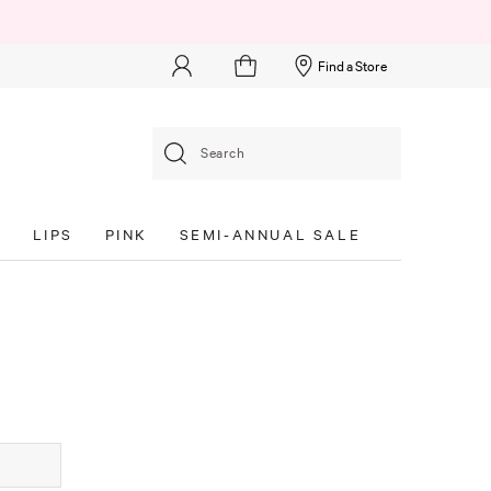
Find a Store
Search
S
LIPS
PINK
SEMI-ANNUAL SALE