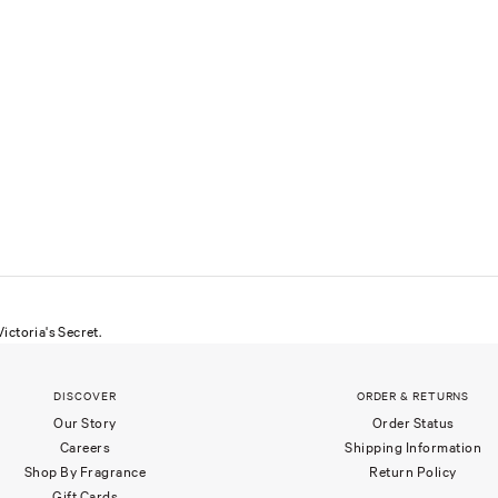
ictoria's Secret.
DISCOVER
ORDER & RETURNS
Our Story
Order Status
Careers
Shipping Information
Shop By Fragrance
Return Policy
Gift Cards