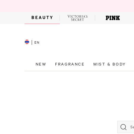
EN
NEW
FRAGRANCE
MIST & BODY
S