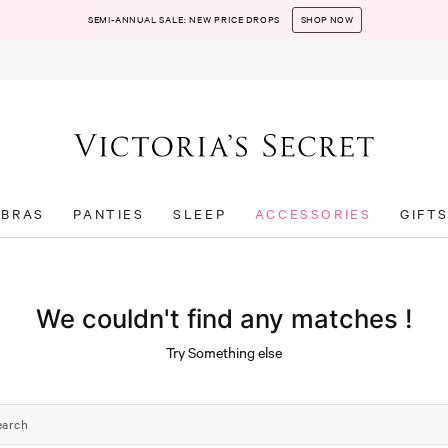
SEMI-ANNUAL SALE: NEW PRICE DROPS
SHOP NOW
BRAS
PANTIES
SLEEP
ACCESSORIES
GIFT
We couldn't find any matches !
Try Something else
earch