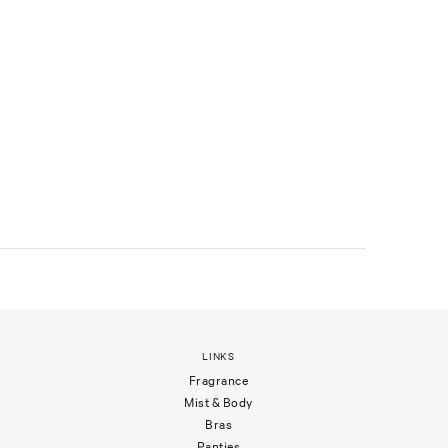
LINKS
Fragrance
Mist & Body
Bras
Panties