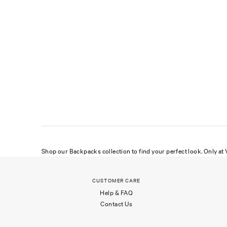
Shop our Backpacks collection to find your perfect look. Only at V
CUSTOMER CARE
Help & FAQ
Contact Us