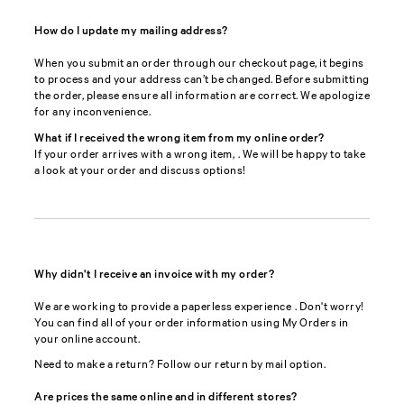
How do I update my mailing address?
When you submit an order through our checkout page, it begins
to process and your address can’t be changed. Before submitting
the order, please ensure all information are correct. We apologize
for any inconvenience.
What if I received the wrong item from my online order?
If your order arrives with a wrong item,
. We will be happy to take
a look at your order and discuss options!
Why didn't I receive an invoice with my order?
We are working to provide a paperless experience
. Don't worry!
You can find all of your order information using My Orders in
your online account.
Need to make a return? Follow our return by mail option.
Are prices the same online and in different stores?