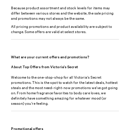
Because product assortment and stock levels for items may
differ between various stores and the website, the sale pricing
and promotions may not always be the same.
All pricing promotions and product availability are subject to
change. Some offers are valid at select stores.
What are your current offers and promotions?
About Top Offers from Victoria's Secret
Welcome to the one-stop-shop for all Victoria's Secret
promotions. This is the spot to watch for the latest deals, hottest
steals and the most need-right-now promotions we’ve got going
on. From home fragrance favorites to body care loves, we
definitely have something amazing for whatever mood (or
season) you’re feeling.
Promotional offers