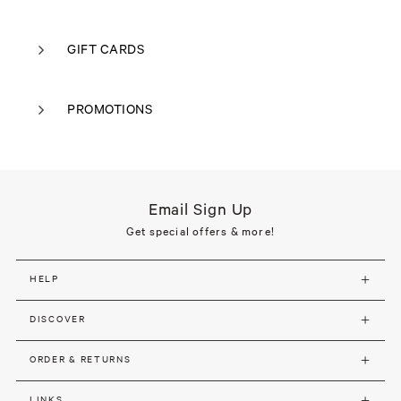
GIFT CARDS
PROMOTIONS
Email Sign Up
Get special offers & more!
HELP
DISCOVER
ORDER & RETURNS
LINKS