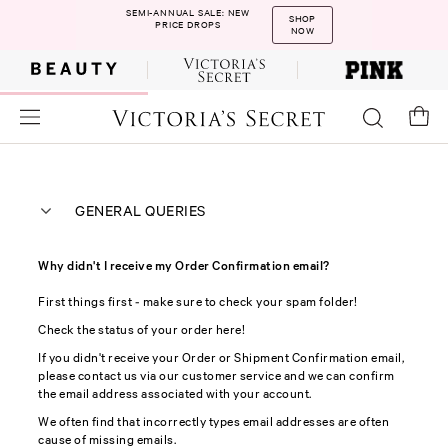
SEMI-ANNUAL SALE: NEW
SHOP
PRICE DROPS
NOW
GENERAL QUERIES
Why didn't I receive my Order Confirmation email?
First things first - make sure to check your spam folder!
Check the status of your order here!
If you didn't receive your Order or Shipment Confirmation email,
please contact us via our customer service and we can confirm
the email address associated with your account.
We often find that incorrectly types email addresses are often
cause of missing emails.