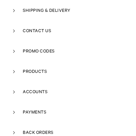
SHIPPING & DELIVERY
CONTACT US
PROMO CODES
PRODUCTS
ACCOUNTS
PAYMENTS
BACK ORDERS