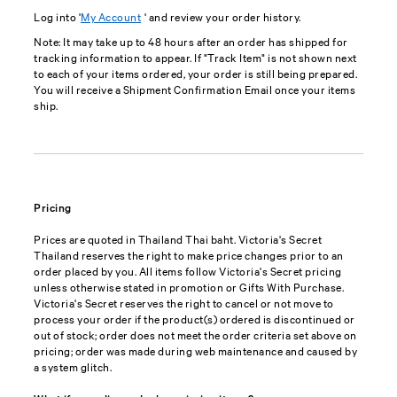
Log into '
My Account
' and review your order history.
Note: It may take up to 48 hours after an order has shipped for
tracking information to appear. If "Track Item" is not shown next
to each of your items ordered, your order is still being prepared.
You will receive a Shipment Confirmation Email once your items
ship.
Pricing
Prices are quoted in Thailand Thai baht. Victoria's Secret
Thailand reserves the right to make price changes prior to an
order placed by you. All items follow Victoria's Secret pricing
unless otherwise stated in promotion or Gifts With Purchase.
Victoria's Secret reserves the right to cancel or not move to
process your order if the product(s) ordered is discontinued or
out of stock; order does not meet the order criteria set above on
pricing; order was made during web maintenance and caused by
a system glitch.