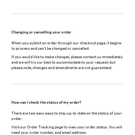
Changing or cancelling your order
When you submit an order through our checkout page, it begins
to process and can’t be changed or cancelled.
If you would like to make changes, please contact us immediately
and we will try our best to accommodate to your request; but
please note, changes and amendments are not guaranteed.
How can I check the status of my order?
There are two easy ways to stay up-to-date on the status of your
order:
Visit our Order Tracking page to view your order status. You will
need your order number, and email address.