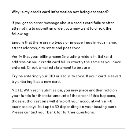
Why is my credit card information not being accepted?
If you get an error message about a credit card failure after
attempting to submit an order, you may want to check the
following:
Ensure that there are no typos or misspellings in your name,
street address, city, state and post code.
Verify that your billing name (including middle initial) and
address on your credit card bill is exactly the same as you have
entered. Check a mailed statement to be sure.
Try re-entering your CID or security code. If your card is saved,
try entering it as a new card.
NOTE: With each submission, you may place another hold on
your funds for the total amount of the order. If this happens,
those authorizations will drop off your account within 1-8
business days, but up to 30 depending on your issuing bank.
Please contact your bank for further questions.