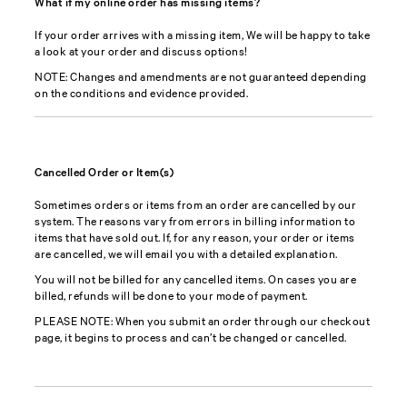
What if my online order has missing items?
If your order arrives with a missing item, We will be happy to take
a look at your order and discuss options!
NOTE: Changes and amendments are not guaranteed depending
on the conditions and evidence provided.
Cancelled Order or Item(s)
Sometimes orders or items from an order are cancelled by our
system. The reasons vary from errors in billing information to
items that have sold out. If, for any reason, your order or items
are cancelled, we will email you with a detailed explanation.
You will not be billed for any cancelled items. On cases you are
billed, refunds will be done to your mode of payment.
PLEASE NOTE: When you submit an order through our checkout
page, it begins to process and can’t be changed or cancelled.