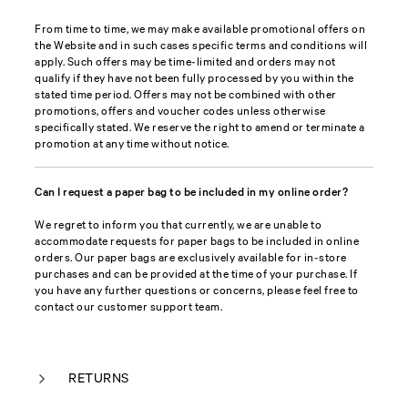
From time to time, we may make available promotional offers on
the Website and in such cases specific terms and conditions will
apply. Such offers may be time-limited and orders may not
qualify if they have not been fully processed by you within the
stated time period. Offers may not be combined with other
promotions, offers and voucher codes unless otherwise
specifically stated. We reserve the right to amend or terminate a
promotion at any time without notice.
Can I request a paper bag to be included in my online order?
We regret to inform you that currently, we are unable to
accommodate requests for paper bags to be included in online
orders. Our paper bags are exclusively available for in-store
purchases and can be provided at the time of your purchase. If
you have any further questions or concerns, please feel free to
contact our customer support team.
RETURNS