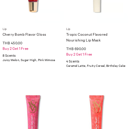
Lip
Lip
Cherry Bomb Flavor Gloss
Tropic Coconut Flavored
Nourishing Lip Mask
THB 450.00
Buy 2 Get 1 Free
THB 690.00
Buy 2 Get 1 Free
8 Scents
Juicy Melon, Sugar High, Pink Mimosa
4 Scents
Caramel Latte, Fruity Cereal, Birthday Cake