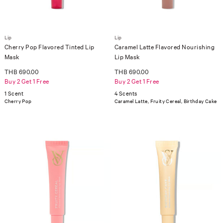
Lip
Lip
Cherry Pop Flavored Tinted Lip
Caramel Latte Flavored Nourishing
Mask
Lip Mask
THB 690.00
THB 690.00
Buy 2 Get 1 Free
Buy 2 Get 1 Free
1 Scent
4 Scents
Cherry Pop
Caramel Latte, Fruity Cereal, Birthday Cake