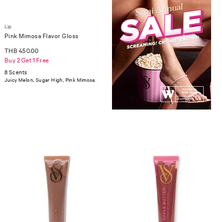
Lip
Pink Mimosa Flavor Gloss
THB 450.00
Buy 2 Get 1 Free
8 Scents
Juicy Melon, Sugar High, Pink Mimosa