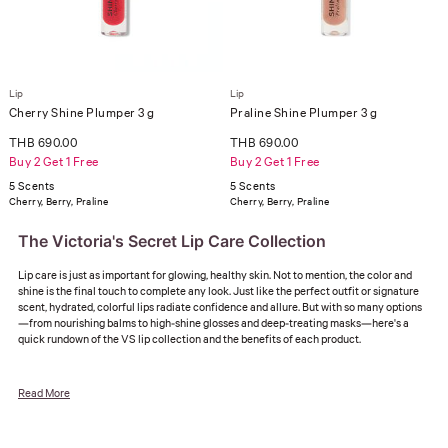
Lip
Lip
Cherry Shine Plumper 3 g
Praline Shine Plumper 3 g
THB 690.00
THB 690.00
Buy 2 Get 1 Free
Buy 2 Get 1 Free
5 Scents
5 Scents
Cherry, Berry, Praline
Cherry, Berry, Praline
The Victoria's Secret Lip Care Collection
Lip care is just as important for glowing, healthy skin. Not to mention, the color and
shine is the final touch to complete any look. Just like the perfect outfit or signature
scent, hydrated, colorful lips radiate confidence and allure. But with so many options
—from nourishing balms to high-shine glosses and deep-treating masks—here's a
quick rundown of the VS lip collection and the benefits of each product.
Read More