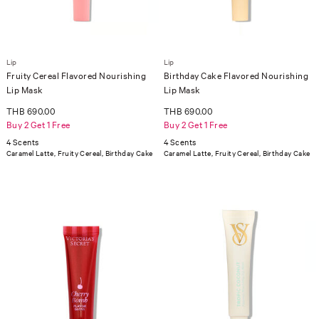
Lip
Lip
Fruity Cereal Flavored Nourishing
Birthday Cake Flavored Nourishing
Lip Mask
Lip Mask
THB 690.00
THB 690.00
Buy 2 Get 1 Free
Buy 2 Get 1 Free
4 Scents
4 Scents
Caramel Latte, Fruity Cereal, Birthday Cake
Caramel Latte, Fruity Cereal, Birthday Cake