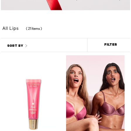
All Lips
(
21 Items
)
FILTER
SORT BY