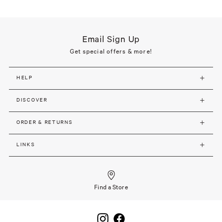
Email Sign Up
Get special offers & more!
HELP
DISCOVER
ORDER & RETURNS
LINKS
Find a Store