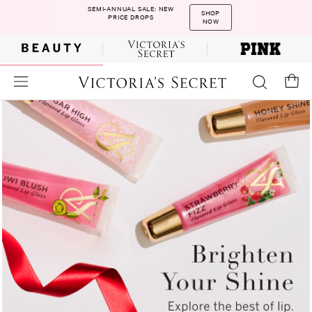
SEMI-ANNUAL SALE: NEW
SHOP
PRICE DROPS
NOW