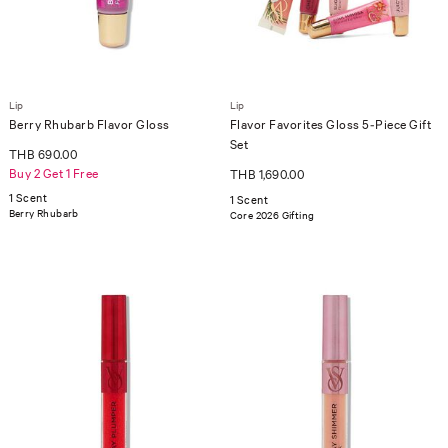
Lip
Lip
Berry Rhubarb Flavor Gloss
Flavor Favorites Gloss 5-Piece Gift
Set
THB 690.00
Buy 2 Get 1 Free
THB 1,690.00
1 Scent
1 Scent
Berry Rhubarb
Core 2026 Gifting