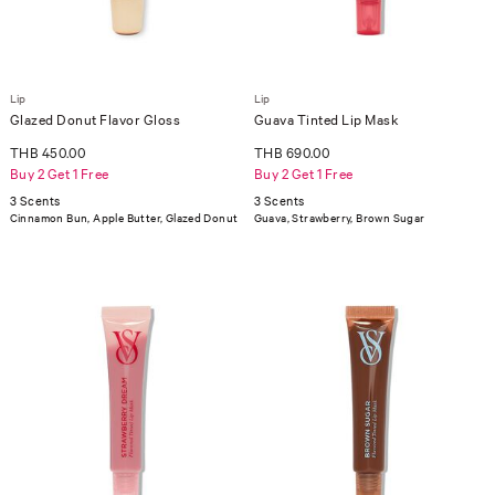
Lip
Lip
Glazed Donut Flavor Gloss
Guava Tinted Lip Mask
THB 450.00
THB 690.00
Buy 2 Get 1 Free
Buy 2 Get 1 Free
3 Scents
3 Scents
Cinnamon Bun, Apple Butter, Glazed Donut
Guava, Strawberry, Brown Sugar