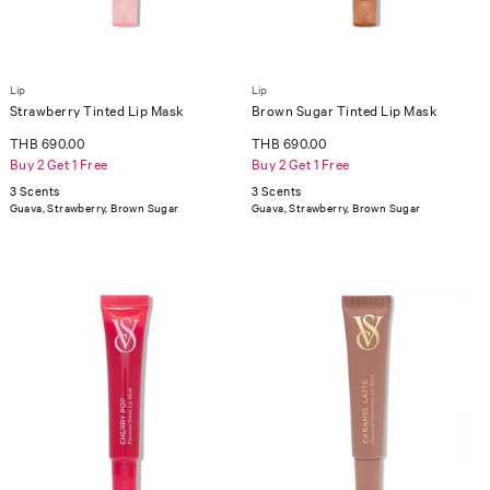
Lip
Lip
Strawberry Tinted Lip Mask
Brown Sugar Tinted Lip Mask
THB 690.00
THB 690.00
Buy 2 Get 1 Free
Buy 2 Get 1 Free
3 Scents
3 Scents
Guava, Strawberry, Brown Sugar
Guava, Strawberry, Brown Sugar