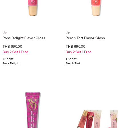
Lip
Lip
Rose Delight Flavor Gloss
Peach Tart Flavor Gloss
THB 690.00
THB 690.00
Buy 2 Get 1 Free
Buy 2 Get 1 Free
1 Scent
1 Scent
Rose Delight
Peach Tart