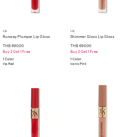
Lip
Lip
Runway Plumper Lip Gloss
Shimmer Gloss Lip Gloss
THB 690.00
THB 690.00
Buy 2 Get 1 Free
Buy 2 Get 1 Free
1 Color
1 Color
Vip Red
Iconic Pink