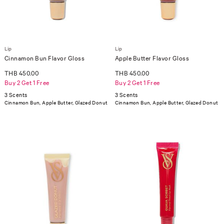
Lip
Lip
Cinnamon Bun Flavor Gloss
Apple Butter Flavor Gloss
THB 450.00
THB 450.00
Buy 2 Get 1 Free
Buy 2 Get 1 Free
3 Scents
3 Scents
Cinnamon Bun, Apple Butter, Glazed Donut
Cinnamon Bun, Apple Butter, Glazed Donut