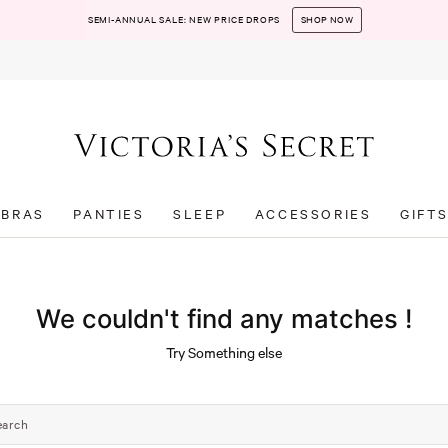
SEMI-ANNUAL SALE: NEW PRICE DROPS
SHOP NOW
BRAS
PANTIES
SLEEP
ACCESSORIES
GIFT
We couldn't find any matches !
Try Something else
earch