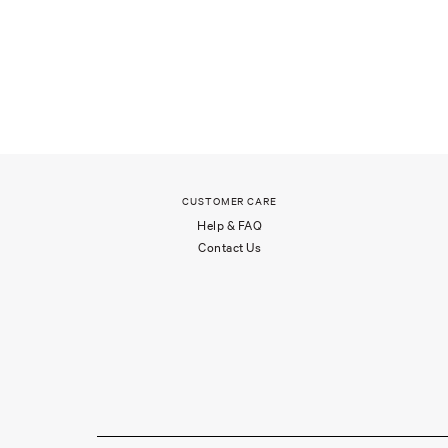
CUSTOMER CARE
Help & FAQ
Contact Us