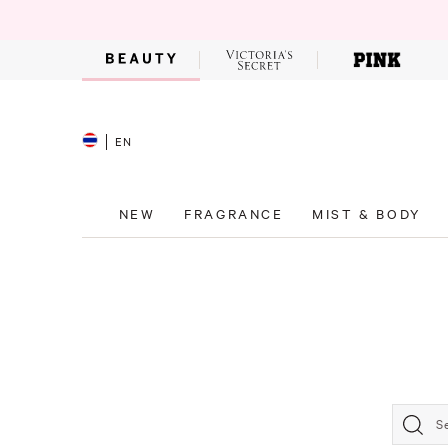
EN
NEW
FRAGRANCE
MIST & BODY
S