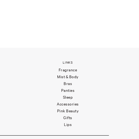
LINKS
Fragrance
Mist & Body
Bras
Panties
Sleep
Accessories
Pink Beauty
Gifts
Lips