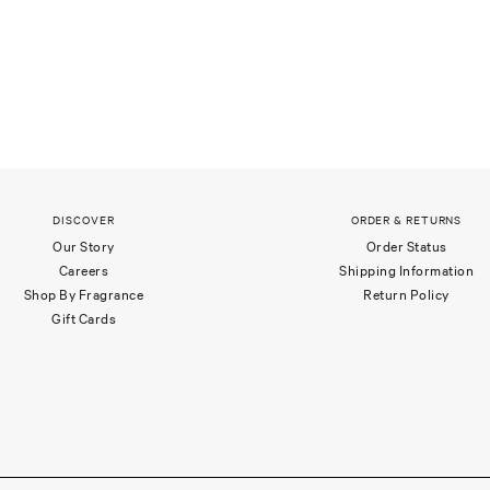
DISCOVER
ORDER & RETURNS
Our Story
Order Status
Careers
Shipping Information
Shop By Fragrance
Return Policy
Gift Cards