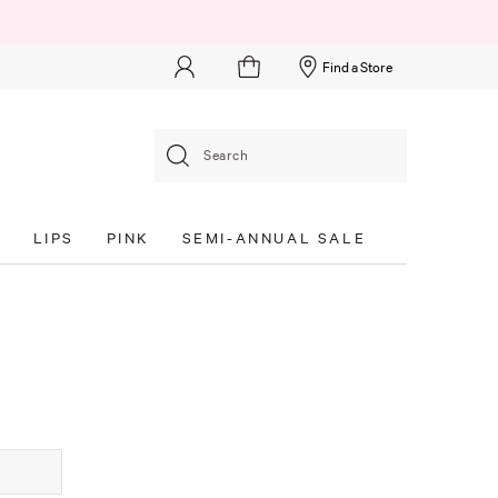
Find a Store
Search
S
LIPS
PINK
SEMI-ANNUAL SALE