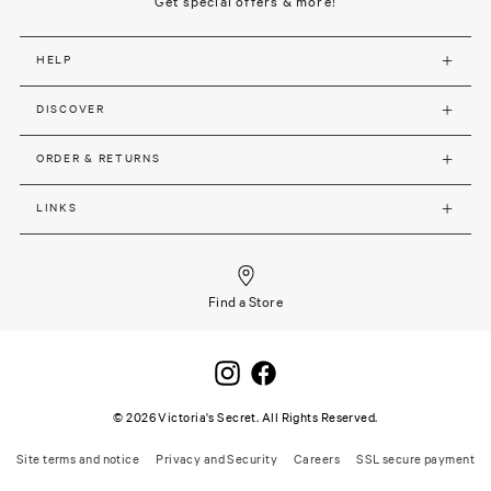
Get special offers & more!
HELP
DISCOVER
ORDER & RETURNS
LINKS
Find a Store
©
2026
Victoria's Secret. All Rights Reserved.
Site terms and notice
Privacy and Security
Careers
SSL secure payment