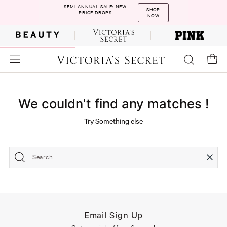
SEMI-ANNUAL SALE: NEW
SHOP
PRICE DROPS
NOW
We couldn't find any matches !
Try Something else
Search
Email Sign Up