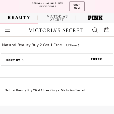
SEMI-ANNUAL SALE: NEW
SHOP
PRICE DROPS
NOW
Natural Beauty Buy 2 Get 1 Free
(
2 Items
)
FILTER
SORT BY
Natural Beauty Buy 2 Get 1 Free. Only at Victoria's Secret.