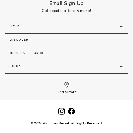
Email Sign Up
Get special offers & more!
HELP
DISCOVER
ORDER & RETURNS
LINKS
Find a Store
©
2026
Victoria's Secret. All Rights Reserved.