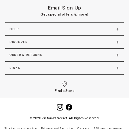
Email Sign Up
Get special offers & more!
HELP
DISCOVER
ORDER & RETURNS
LINKS
Find a Store
©
2026
Victoria's Secret. All Rights Reserved.
Site terms and notice
Privacy and Security
Careers
SSL secure payment