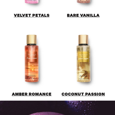
VELVET PETALS
BARE VANILLA
AMBER ROMANCE
COCONUT PASSION