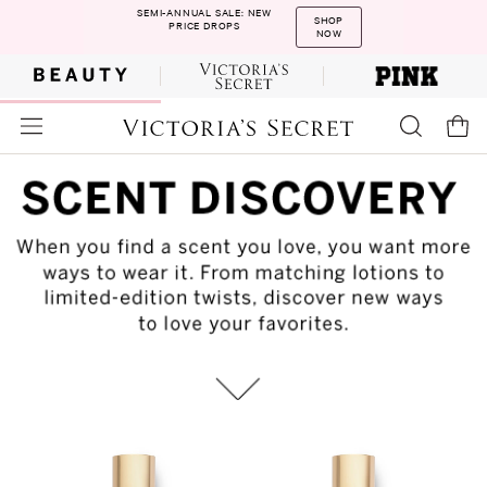
SEMI-ANNUAL SALE: NEW
SHOP
PRICE DROPS
NOW