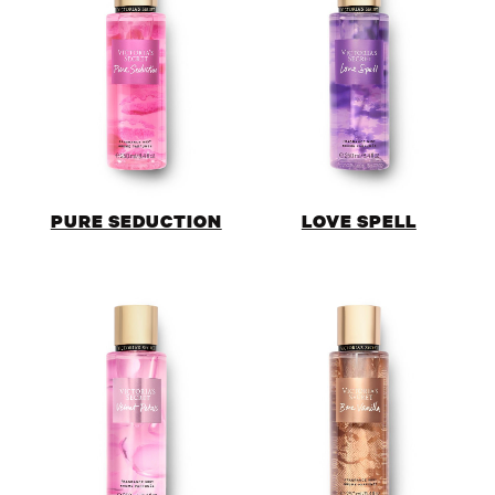
PURE SEDUCTION
LOVE SPELL