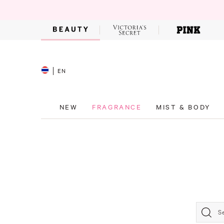
EN
NEW
FRAGRANCE
MIST & BODY
S