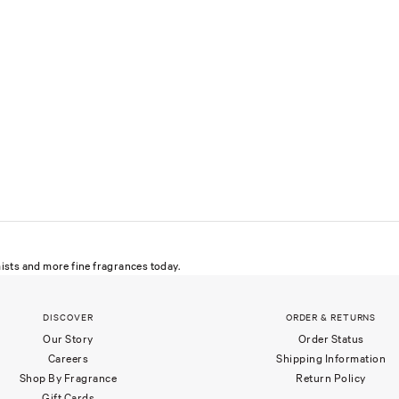
ists and more fine fragrances today.
DISCOVER
ORDER & RETURNS
Our Story
Order Status
Careers
Shipping Information
Shop By Fragrance
Return Policy
Gift Cards