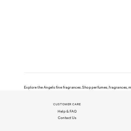
Explore the Angels fine fragrances. Shop perfumes, fragrances, m
CUSTOMER CARE
Help & FAQ
Contact Us