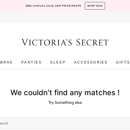
SEMI-ANNUAL SALE: NEW PRICE DROPS
SHOP NOW
BRAS
PANTIES
SLEEP
ACCESSORIES
GIFT
We couldn't find any matches !
Try Something else
earch