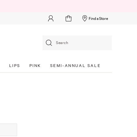
Find a Store
Search
S
LIPS
PINK
SEMI-ANNUAL SALE