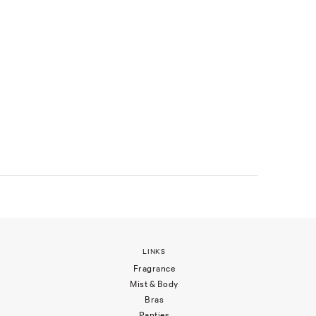
LINKS
Fragrance
Mist & Body
Bras
Panties