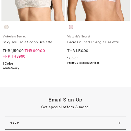
Victoria's Secret
Victoria's Secret
Sexy Tee Lacie Scoop Bralette
Lacie Unlined Triangle Bralette
THB 1,150.00
THB 990.00
THB 1,150.00
HPP THB990
1 Color
Pretty Blossom Stripes
1 Color
White/ivory
Email Sign Up
Get special offers & more!
HELP