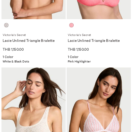
Victoria's Secret
Victoria's Secret
Lacie Unlined Triangle Bralette
Lacie Unlined Triangle Bralette
THB 1,150.00
THB 1,150.00
1 Color
1 Color
White & Black Dots
Pink Highlighter