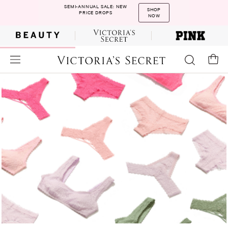
SEMI-ANNUAL SALE: NEW
SHOP
PRICE DROPS
NOW