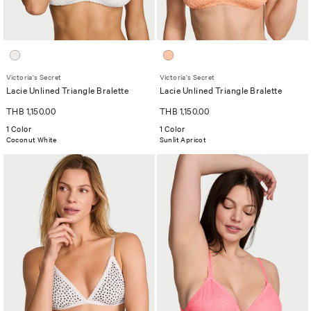
Victoria's Secret
Victoria's Secret
Lacie Unlined Triangle Bralette
Lacie Unlined Triangle Bralette
THB 1,150.00
THB 1,150.00
1 Color
1 Color
Coconut White
Sunlit Apricot