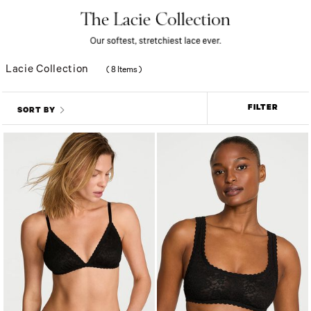
Lacie Collection
(
8 Items
)
FILTER
SORT BY