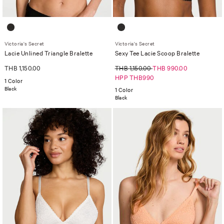
Victoria's Secret
Victoria's Secret
Lacie Unlined Triangle Bralette
Sexy Tee Lacie Scoop Bralette
THB 1,150.00
THB 1,150.00
THB 990.00
HPP THB990
1 Color
Black
1 Color
Black