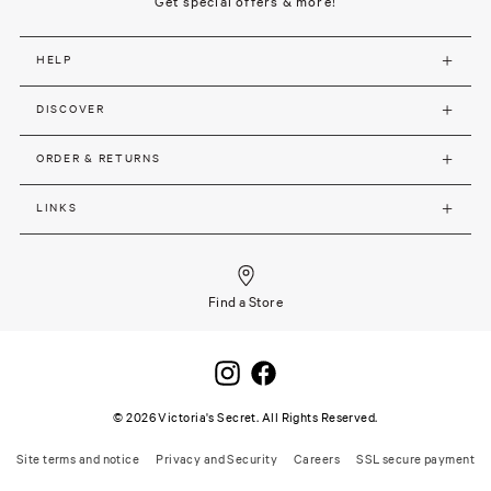
Get special offers & more!
HELP
DISCOVER
ORDER & RETURNS
LINKS
Find a Store
©
2026
Victoria's Secret. All Rights Reserved.
Site terms and notice
Privacy and Security
Careers
SSL secure payment