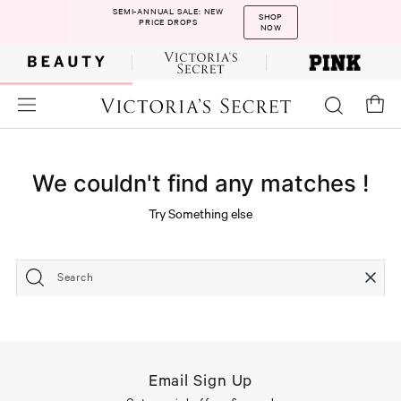
SEMI-ANNUAL SALE: NEW
SHOP
PRICE DROPS
NOW
We couldn't find any matches !
Try Something else
Search
Email Sign Up