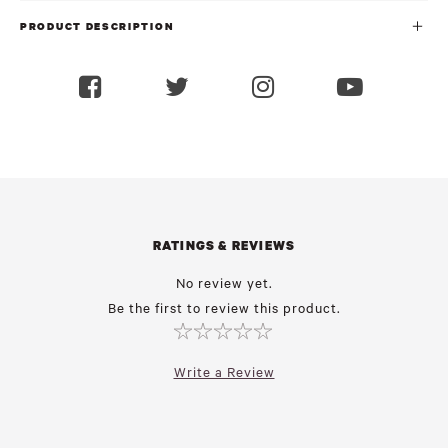
PRODUCT DESCRIPTION
RATINGS & REVIEWS
No review yet.
Be the first to review this product.
Write a Review