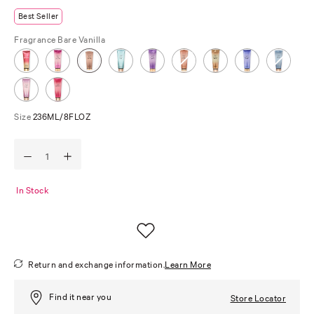
Best Seller
Fragrance
Bare Vanilla
Size
236ML/8FLOZ
In Stock
Return and exchange information.
Learn More
Find it near you
Store Locator