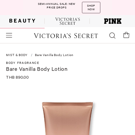
SEMI-ANNUAL SALE: NEW
SHOP
PRICE DROPS
NOW
MIST & BODY
Bare Vanilla Body Lotion
BODY FRAGRANCE
Bare Vanilla Body Lotion
THB 890.00