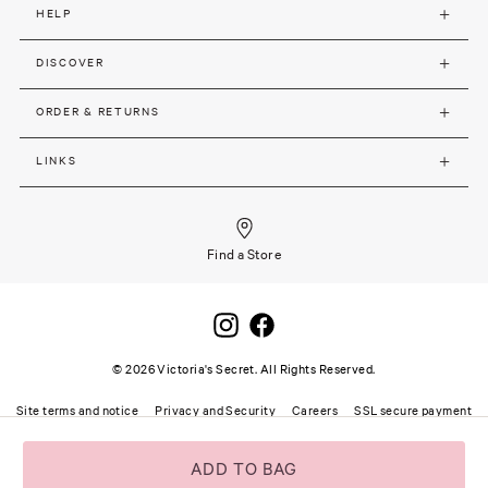
HELP
DISCOVER
ORDER & RETURNS
LINKS
Find a Store
©
2026
Victoria's Secret. All Rights Reserved.
Site terms and notice
Privacy and Security
Careers
SSL secure payment
ADD TO BAG