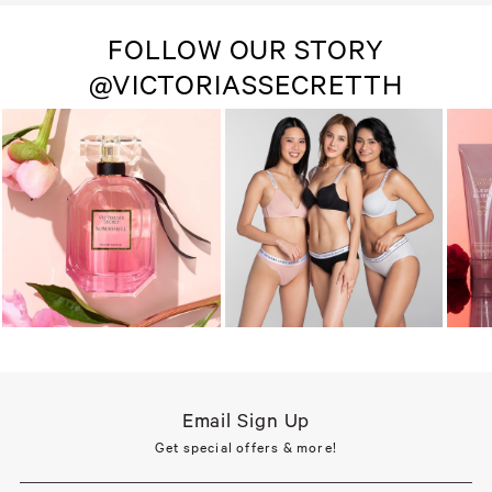
FOLLOW OUR STORY
@VICTORIASSECRETTH
Email Sign Up
Get special offers & more!