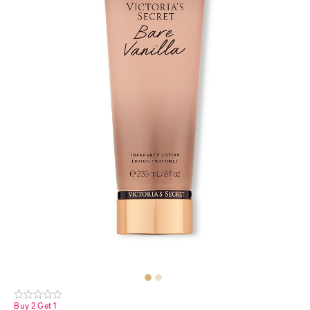
Buy 2 Get 1