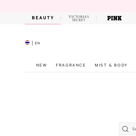
EN
NEW
FRAGRANCE
MIST & BODY
S