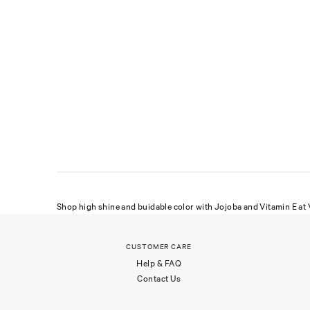
Shop high shine and buidable color with Jojoba and Vitamin E at V
CUSTOMER CARE
Help & FAQ
Contact Us