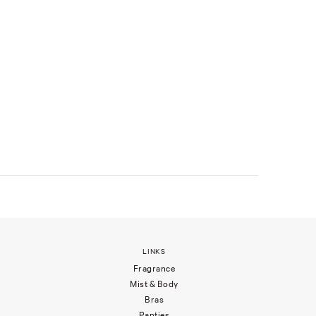
LINKS
Fragrance
Mist & Body
Bras
Panties