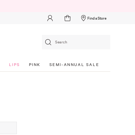
Find a Store
Search
S
LIPS
PINK
SEMI-ANNUAL SALE