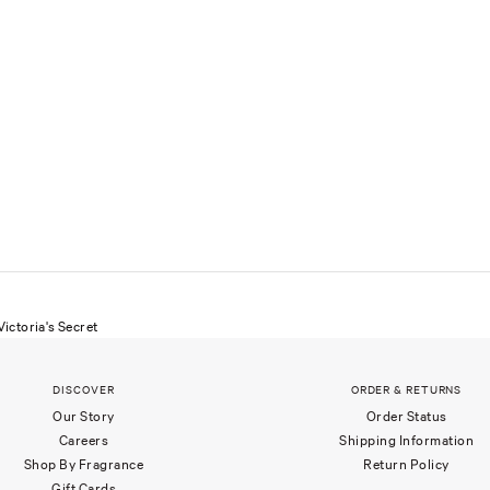
ictoria's Secret
DISCOVER
ORDER & RETURNS
Our Story
Order Status
Careers
Shipping Information
Shop By Fragrance
Return Policy
Gift Cards