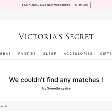
SEMI-ANNUAL SALE: NEW PRICE DROPS
SHOP NOW
BRAS
PANTIES
SLEEP
ACCESSORIES
GIFT
We couldn't find any matches !
Try Something else
earch