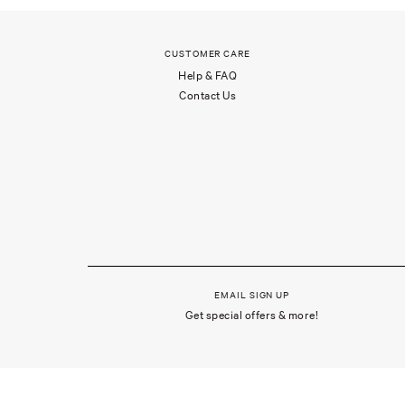
CUSTOMER CARE
Help & FAQ
Contact Us
EMAIL SIGN UP
Get special offers & more!