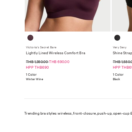
Victoria's Secret Bare
Very Sexy
Lightly Lined Wireless Comfort Bra
Shine Strap
THB 1,350.00
THB 690.00
THB 1,550
HPP THB690
HPP THB6
1 Color
1 Color
Winter Wine
Black
Trending bra styles: wireless, front-closure, push-up, open-cup &