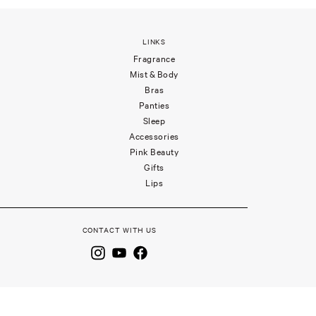
LINKS
Fragrance
Mist & Body
Bras
Panties
Sleep
Accessories
Pink Beauty
Gifts
Lips
CONTACT WITH US