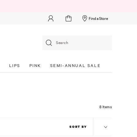
Find a Store
Search
S
LIPS
PINK
SEMI-ANNUAL SALE
8 Items
SORT BY