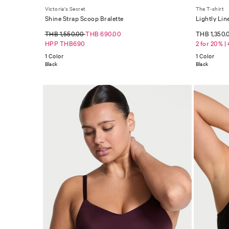
Victoria's Secret
The T-shirt
Shine Strap Scoop Bralette
Lightly Lin
THB 1,550.00
THB 690.00
THB 1,350.
HPP THB690
2 for 20% |
1 Color
1 Color
Black
Black