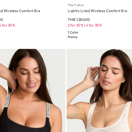
The T-shirt
ed Wireless Comfort Bra
Lightly Lined Wireless Comfort Bra
00
THB 1,350.00
 4 for 30%
2 for 20% | 4 for 30%
1 Color
Praline