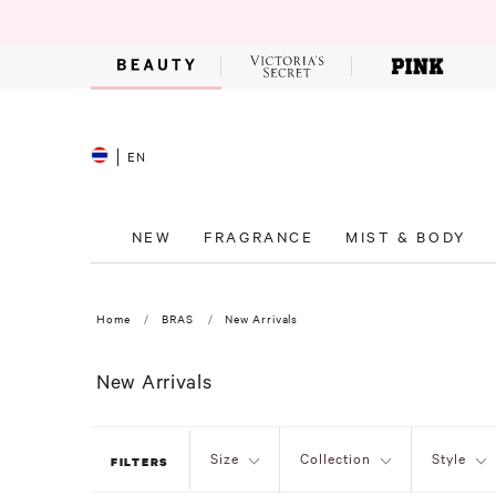
EN
NEW
FRAGRANCE
MIST & BODY
Home
BRAS
New Arrivals
New Arrivals
Size
Collection
Style
FILTERS