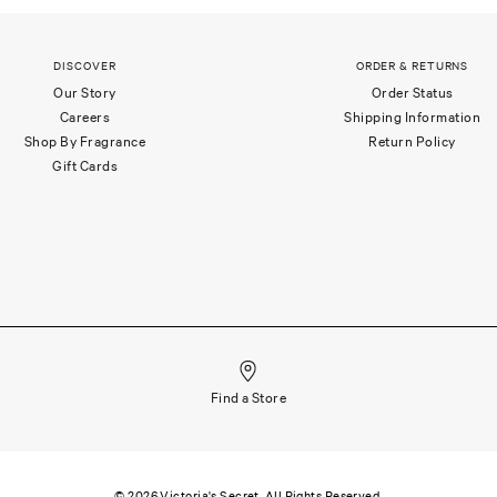
DISCOVER
ORDER & RETURNS
Our Story
Order Status
Careers
Shipping Information
Shop By Fragrance
Return Policy
Gift Cards
Find a Store
©
2026
Victoria's Secret. All Rights Reserved.