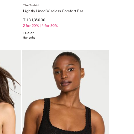
The T-shirt
Lightly Lined Wireless Comfort Bra
THB 1,350.00
2 for 20% | 4 for 30%
1 Color
Ganache