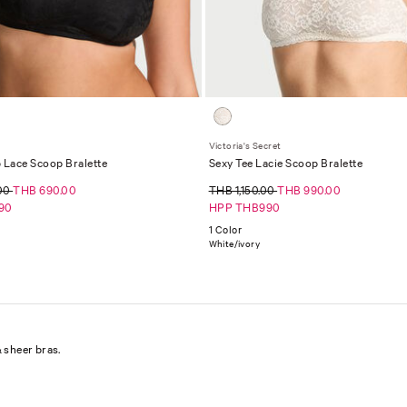
Victoria's Secret
 Lace Scoop Bralette
Sexy Tee Lacie Scoop Bralette
.00
THB 690.00
THB 1,150.00
THB 990.00
90
HPP THB990
1 Color
White/ivory
 sheer bras.