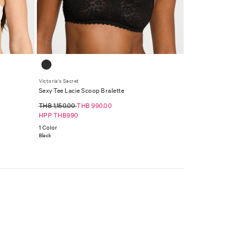
Victoria's Secret
Sexy Tee Lacie Scoop Bralette
THB 1,150.00
THB 990.00
HPP THB990
1 Color
Black