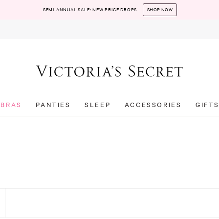
SEMI-ANNUAL SALE: NEW PRICE DROPS
SHOP NOW
BRAS
PANTIES
SLEEP
ACCESSORIES
GIFT