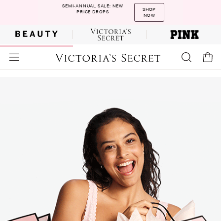
SEMI-ANNUAL SALE: NEW
SHOP
PRICE DROPS
NOW