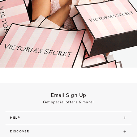
Email Sign Up
Get special offers & more!
HELP
DISCOVER