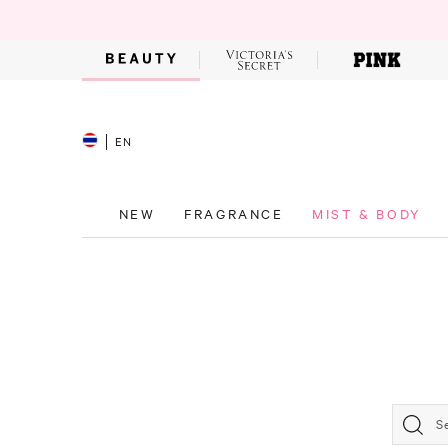
EN
NEW
FRAGRANCE
MIST & BODY
S