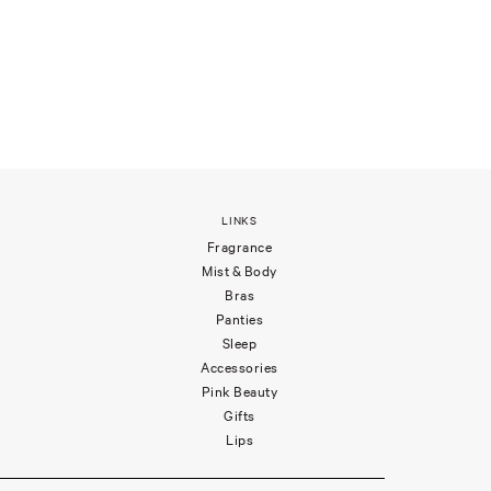
LINKS
Fragrance
Mist & Body
Bras
Panties
Sleep
Accessories
Pink Beauty
Gifts
Lips