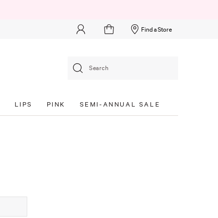
Find a Store
Search
S
LIPS
PINK
SEMI-ANNUAL SALE