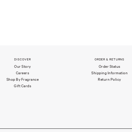
DISCOVER
ORDER & RETURNS
Our Story
Order Status
Careers
Shipping Information
Shop By Fragrance
Return Policy
Gift Cards