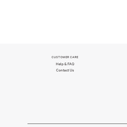
CUSTOMER CARE
Help & FAQ
Contact Us