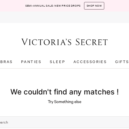
SEMI-ANNUAL SALE: NEW PRICE DROPS
SHOP NOW
BRAS
PANTIES
SLEEP
ACCESSORIES
GIFT
We couldn't find any matches !
Try Something else
earch