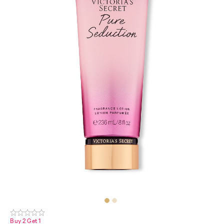
Buy 2 Get 1