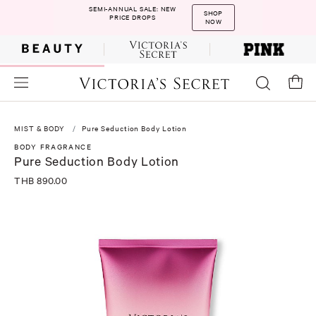
SEMI-ANNUAL SALE: NEW
SHOP
PRICE DROPS
NOW
MIST & BODY
Pure Seduction Body Lotion
BODY FRAGRANCE
Pure Seduction Body Lotion
THB 890.00