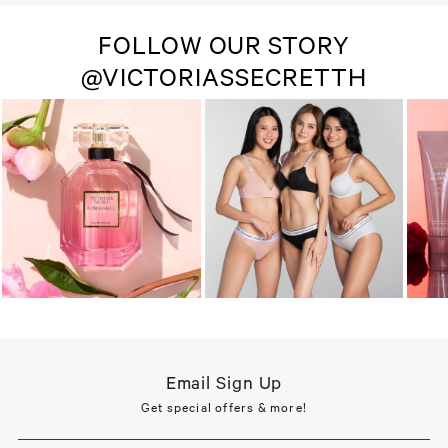
FOLLOW OUR STORY
@VICTORIASSECRETTH
Email Sign Up
Get special offers & more!