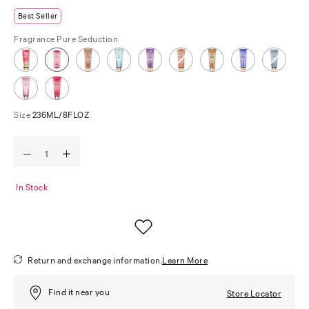
Best Seller
Fragrance
Pure Seduction
Size
236ML/8FLOZ
In Stock
Return and exchange information.
Learn More
Find it near you
Store Locator