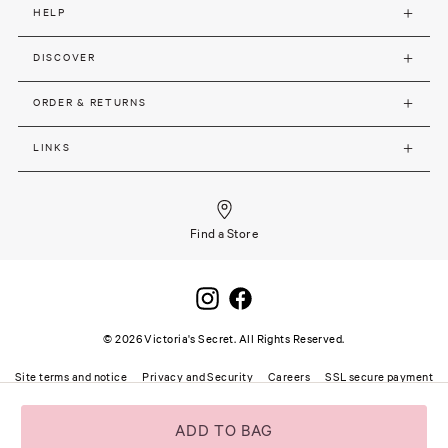
HELP
DISCOVER
ORDER & RETURNS
LINKS
Find a Store
©
2026
Victoria's Secret. All Rights Reserved.
Site terms and notice
Privacy and Security
Careers
SSL secure payment
ADD TO BAG