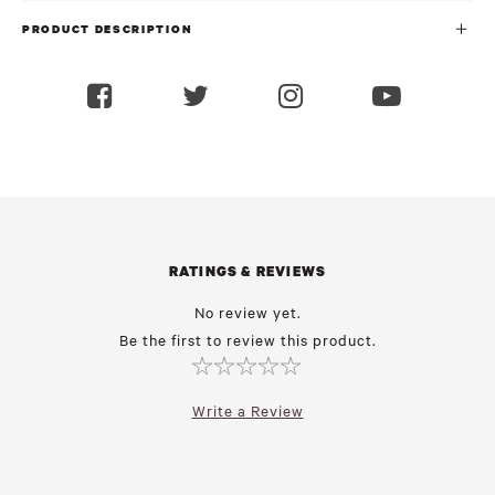
PRODUCT DESCRIPTION
RATINGS & REVIEWS
No review yet.
Be the first to review this product.
Write a Review