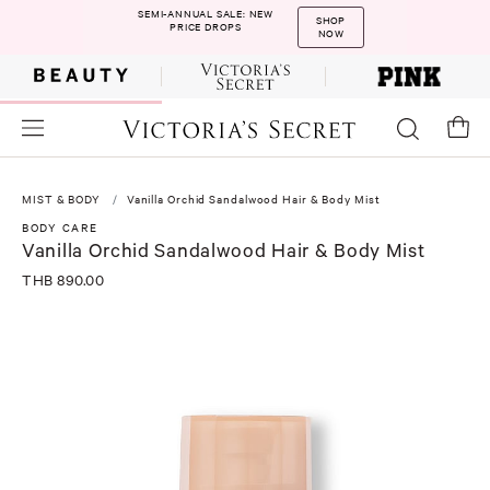
SEMI-ANNUAL SALE: NEW
SHOP
PRICE DROPS
NOW
MIST & BODY
Vanilla Orchid Sandalwood Hair & Body Mist
BODY CARE
Vanilla Orchid Sandalwood Hair & Body Mist
THB 890.00