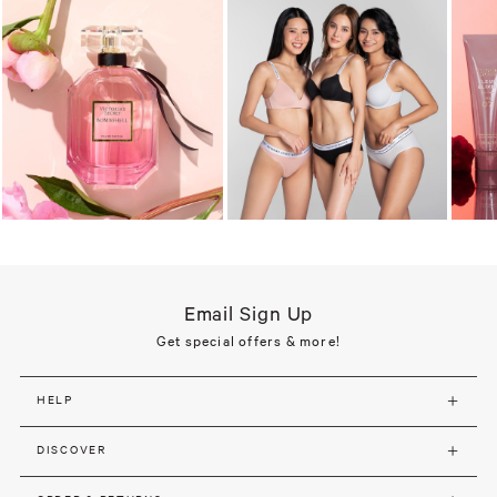
Email Sign Up
Get special offers & more!
HELP
DISCOVER