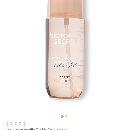
Fragrance
Vanilla Orchid Sandalwood