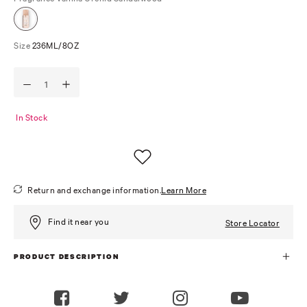
Size
236ML/8OZ
In Stock
Return and exchange information.
Learn More
Find it near you
Store Locator
PRODUCT DESCRIPTION