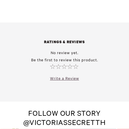
RATINGS & REVIEWS
No review yet.
Be the first to review this product.
Write a Review
FOLLOW OUR STORY
@VICTORIASSECRETTH