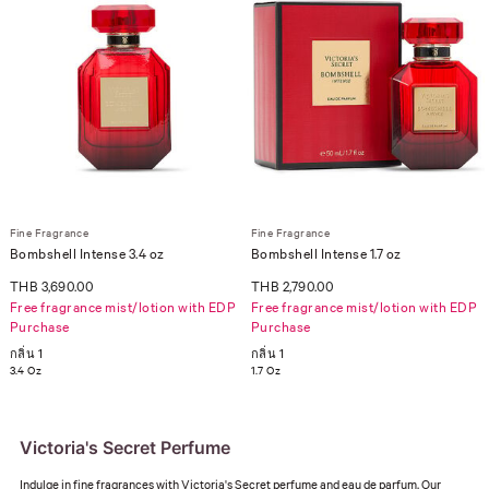
Fine Fragrance
Fine Fragrance
Bombshell Intense 3.4 oz
Bombshell Intense 1.7 oz
THB 3,690.00
THB 2,790.00
Free fragrance mist/lotion with EDP
Free fragrance mist/lotion with EDP
Purchase
Purchase
กลิ่น 1
กลิ่น 1
3.4 Oz
1.7 Oz
Victoria's Secret Perfume
Indulge in fine fragrances with Victoria's Secret perfume and eau de parfum. Our