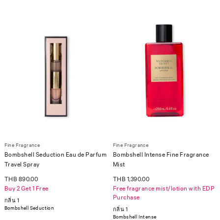
Fine Fragrance
Fine Fragrance
Bombshell Seduction Eau de Parfum
Bombshell Intense Fine Fragrance
Travel Spray
Mist
THB 890.00
THB 1,390.00
Buy 2 Get 1 Free
Free fragrance mist/lotion with EDP
Purchase
กลิ่น 1
Bombshell Seduction
กลิ่น 1
Bombshell Intense