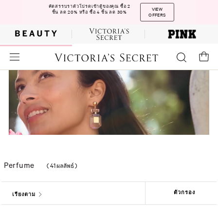
คัดสรรบราตัวโปรดเข้าตู้ของคุณ ซื้อ 2
VIEW
ชิ้น ลด 20% หรือ ซื้อ 4 ชิ้น ลด 30%
OFFERS
Perfume
(
41 ผลลัพธ์
)
ตัวกรอง
เรียงตาม