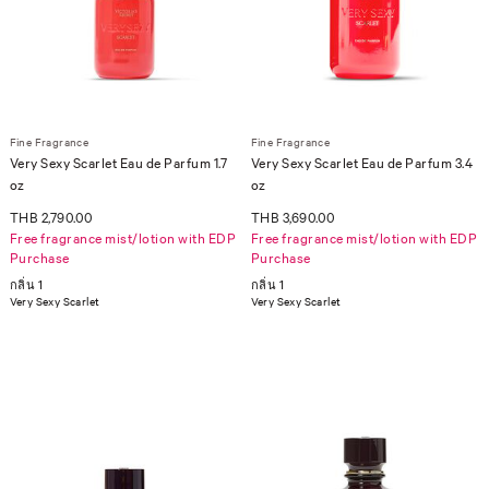
Fine Fragrance
Fine Fragrance
Very Sexy Scarlet Eau de Parfum 1.7
Very Sexy Scarlet Eau de Parfum 3.4
oz
oz
THB 2,790.00
THB 3,690.00
Free fragrance mist/lotion with EDP
Free fragrance mist/lotion with EDP
Purchase
Purchase
กลิ่น 1
กลิ่น 1
Very Sexy Scarlet
Very Sexy Scarlet