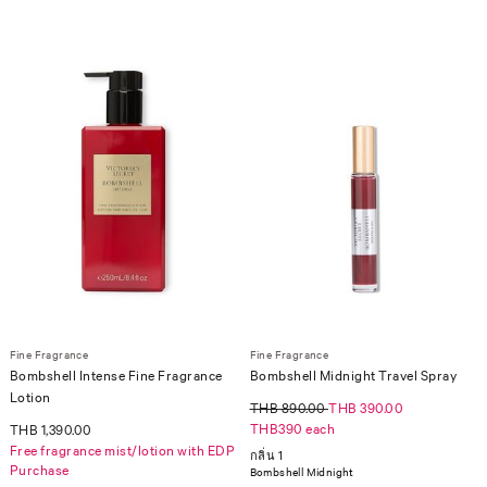
Fine Fragrance
Fine Fragrance
Bombshell Intense Fine Fragrance
Bombshell Midnight Travel Spray
Lotion
THB 890.00
THB 390.00
THB390 each
THB 1,390.00
Free fragrance mist/lotion with EDP
กลิ่น 1
Purchase
Bombshell Midnight