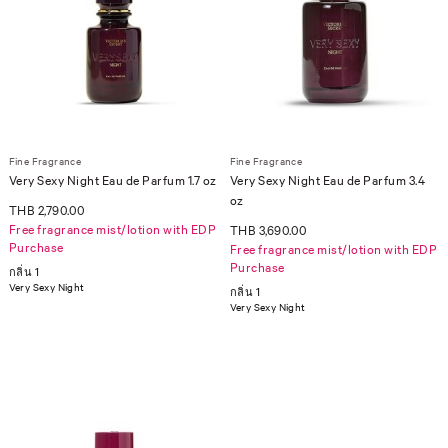
Fine Fragrance
Fine Fragrance
Very Sexy Night Eau de Parfum 1.7 oz
Very Sexy Night Eau de Parfum 3.4
oz
THB 2,790.00
Free fragrance mist/lotion with EDP
THB 3,690.00
Purchase
Free fragrance mist/lotion with EDP
Purchase
กลิ่น 1
Very Sexy Night
กลิ่น 1
Very Sexy Night