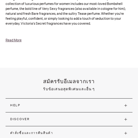
collection of luxurious perfumes for women includes our most-loved Bombshell
perfume, the bold line of Very Sexy fragrances (also available in cologne for him),
natural and fresh Bare fragrances, and the sultry Tease perfume. Whether you're
feeling playful, confident, or simply looking to add a touch of seduction to your
everyday, Victoria's Secret fragrances have you covered.
Read More
สมัครรับอีเมลจากเรา
รับข้อเสนอสุดพิเศษและอื่น ๆ
HELP
DISCOVER
คำสั่งซื้อและการคืนสืนค้า