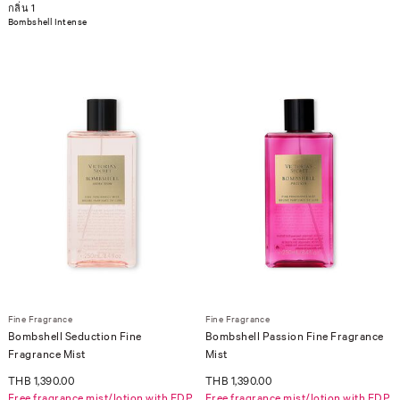
กลิ่น 1
Bombshell Intense
Fine Fragrance
Fine Fragrance
Bombshell Seduction Fine
Bombshell Passion Fine Fragrance
Fragrance Mist
Mist
THB 1,390.00
THB 1,390.00
Free fragrance mist/lotion with EDP
Free fragrance mist/lotion with EDP