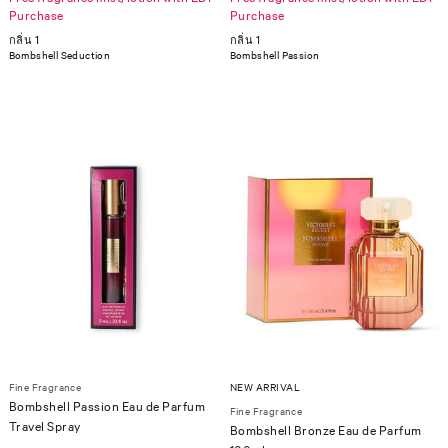
Purchase
Purchase
กลิ่น 1
กลิ่น 1
Bombshell Seduction
Bombshell Passion
Fine Fragrance
NEW ARRIVAL
Bombshell Passion Eau de Parfum
Fine Fragrance
Travel Spray
Bombshell Bronze Eau de Parfum