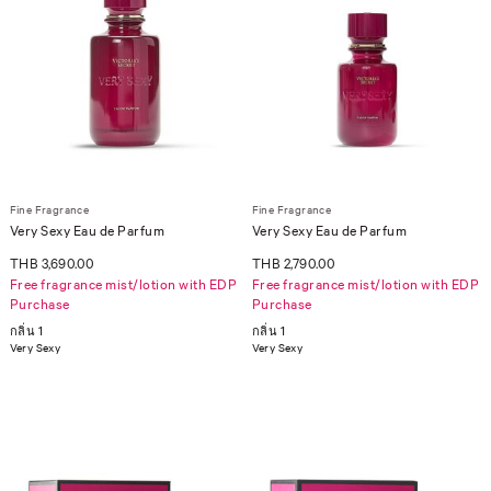
Fine Fragrance
Fine Fragrance
Very Sexy Eau de Parfum
Very Sexy Eau de Parfum
THB 3,690.00
THB 2,790.00
Free fragrance mist/lotion with EDP
Free fragrance mist/lotion with EDP
Purchase
Purchase
กลิ่น 1
กลิ่น 1
Very Sexy
Very Sexy