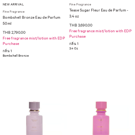
NEW ARRIVAL
Fine Fragrance
Tease Sugar Fleur Eau de Parfum -
Fine Fragrance
3.4 oz
Bombshell Bronze Eau de Parfum
50ml
THB 3,690.00
Free fragrance mist/lotion with EDP
THB 2,790.00
Purchase
Free fragrance mist/lotion with EDP
Purchase
กลิ่น 1
3.4 Oz
กลิ่น 1
Bombshell Bronze