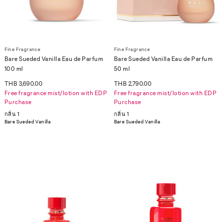
Fine Fragrance
Fine Fragrance
Bare Sueded Vanilla Eau de Parfum
Bare Sueded Vanilla Eau de Parfum
100 ml
50 ml
THB 3,690.00
THB 2,790.00
Free fragrance mist/lotion with EDP
Free fragrance mist/lotion with EDP
Purchase
Purchase
กลิ่น 1
กลิ่น 1
Bare Sueded Vanilla
Bare Sueded Vanilla