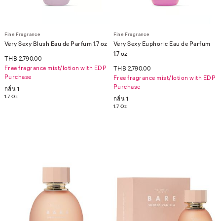
Fine Fragrance
Fine Fragrance
Very Sexy Blush Eau de Parfum 1.7 oz
Very Sexy Euphoric Eau de Parfum
1.7 oz
THB 2,790.00
Free fragrance mist/lotion with EDP
THB 2,790.00
Purchase
Free fragrance mist/lotion with EDP
Purchase
กลิ่น 1
1.7 Oz
กลิ่น 1
1.7 Oz