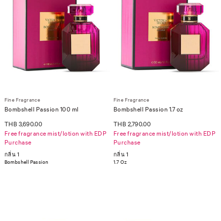
Fine Fragrance
Fine Fragrance
Bombshell Passion 100 ml
Bombshell Passion 1.7 oz
THB 3,690.00
THB 2,790.00
Free fragrance mist/lotion with EDP
Free fragrance mist/lotion with EDP
Purchase
Purchase
กลิ่น 1
กลิ่น 1
Bombshell Passion
1.7 Oz