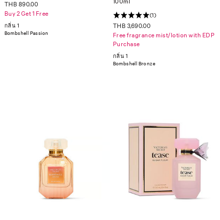
100ml
THB 890.00
Buy 2 Get 1 Free
(1)
กลิ่น 1
THB 3,690.00
Bombshell Passion
Free fragrance mist/lotion with EDP
Purchase
กลิ่น 1
Bombshell Bronze