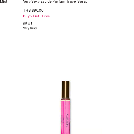
 Mist
Very Sexy Eau de Parfum Travel Spray
THB 890.00
Buy 2 Get 1 Free
กลิ่น 1
Very Sexy