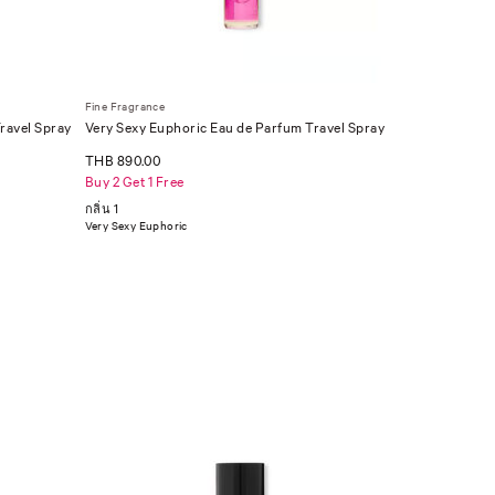
Fine Fragrance
ravel Spray
Very Sexy Euphoric Eau de Parfum Travel Spray
.23 oz
THB 890.00
Buy 2 Get 1 Free
กลิ่น 1
Very Sexy Euphoric