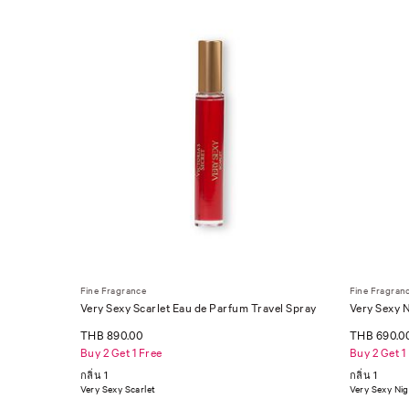
Fine Fragrance
Fine Fragran
Very Sexy Scarlet Eau de Parfum Travel Spray
Very Sexy N
THB 890.00
THB 690.0
Buy 2 Get 1 Free
Buy 2 Get 1
กลิ่น 1
กลิ่น 1
Very Sexy Scarlet
Very Sexy Ni