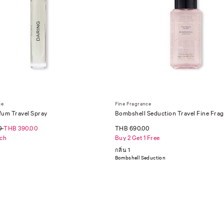
ce
Fine Fragrance
fum Travel Spray
Bombshell Seduction Travel Fine Frag
75 ml
0
THB 390.00
THB 690.00
ch
Buy 2 Get 1 Free
กลิ่น 1
Bombshell Seduction