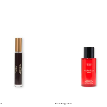
ce
Fine Fragrance