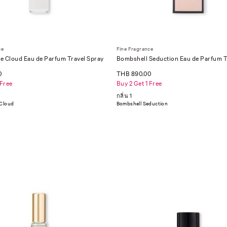
ce
Fine Fragrance
e Cloud Eau de Parfum Travel Spray
Bombshell Seduction Eau de Parfum T
0
THB 890.00
 Free
Buy 2 Get 1 Free
กลิ่น 1
 Cloud
Bombshell Seduction