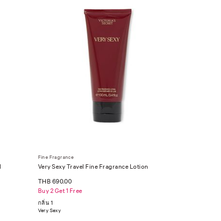
Fine Fragrance
l
Very Sexy Travel Fine Fragrance Lotion
THB 690.00
Buy 2 Get 1 Free
กลิ่น 1
Very Sexy