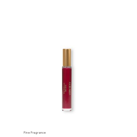
Fine Fragrance