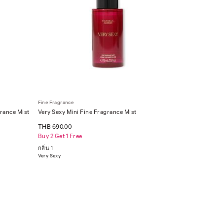
Fine Fragrance
rance Mist
Very Sexy Mini Fine Fragrance Mist
THB 690.00
Buy 2 Get 1 Free
กลิ่น 1
Very Sexy