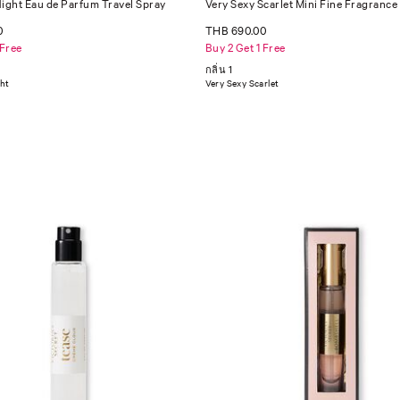
Night Eau de Parfum Travel Spray
Very Sexy Scarlet Mini Fine Fragrance
0
THB 690.00
 Free
Buy 2 Get 1 Free
กลิ่น 1
ght
Very Sexy Scarlet