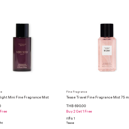
ce
Fine Fragrance
ight Mini Fine Fragrance Mist
Tease Travel Fine Fragrance Mist 75 m
0
THB 690.00
 Free
Buy 2 Get 1 Free
กลิ่น 1
ght
Tease