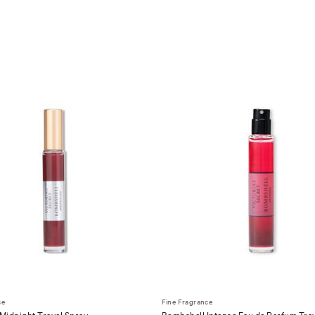
ce
Fine Fragrance