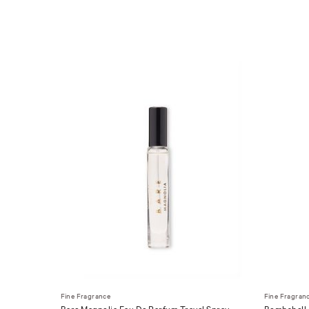
Fine Fragrance
Fine Fragran