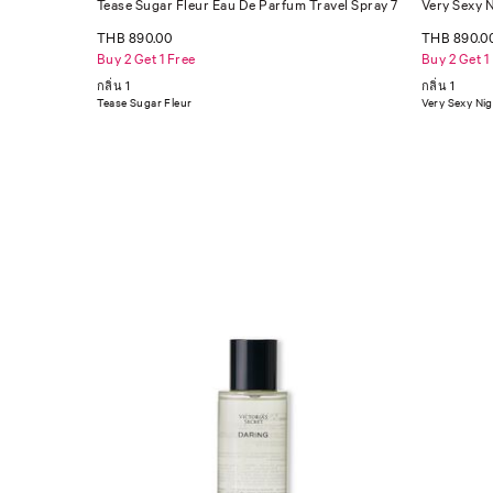
Tease Sugar Fleur Eau De Parfum Travel Spray 7
Very Sexy 
ml
THB 890.00
THB 890.0
Buy 2 Get 1 Free
Buy 2 Get 1
กลิ่น 1
กลิ่น 1
Tease Sugar Fleur
Very Sexy Ni