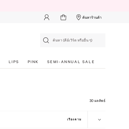
ค้นหาร้านค้า
ค้นหา (คีย์เวิร์ด หรืออื่น ๆ)
S
LIPS
PINK
SEMI-ANNUAL SALE
30 ผลลัพธ์
เรียงตาม