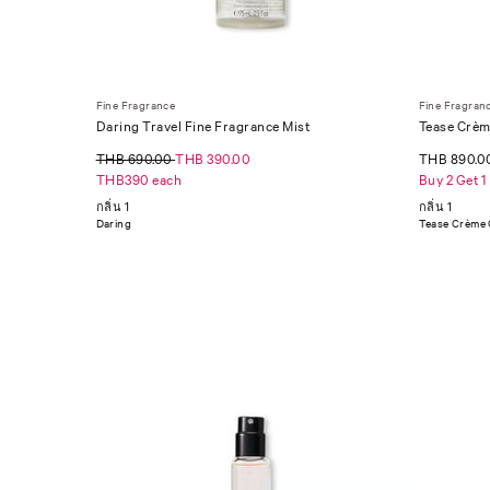
Fine Fragrance
Fine Fragran
Daring Travel Fine Fragrance Mist
Tease Crèm
THB 690.00
THB 390.00
THB 890.0
THB390 each
Buy 2 Get 1
กลิ่น 1
กลิ่น 1
Daring
Tease Crème