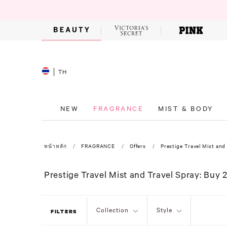
TH
NEW
FRAGRANCE
MIST & BODY
หน้าหลัก
FRAGRANCE
Offers
Prestige Travel Mist and 
Prestige Travel Mist and Travel Spray: Buy 2
Collection
Style
FILTERS