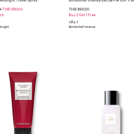
Midnight Travel Spray
Bombshell Intense Eau de Parfum Tra
0
THB 390.00
THB 890.00
ch
Buy 2 Get 1 Free
กลิ่น 1
dnight
Bombshell Intense