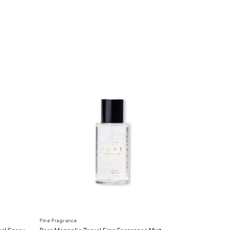
Fine Fragrance