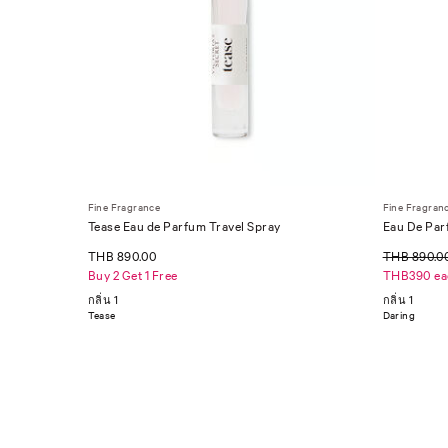
Fine Fragrance
Fine Fragran
Tease Eau de Parfum Travel Spray
Eau De Par
THB 890.00
THB 890.0
Buy 2 Get 1 Free
THB390 ea
กลิ่น 1
กลิ่น 1
Tease
Daring