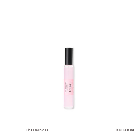
Fine Fragrance
Fine Fragran