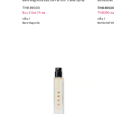
Bare Magnolia Eau De Parfum Travel Spray
Bombshell 
THB 890.00
THB 890.0
Buy 2 Get 1 Free
THB390 ea
กลิ่น 1
กลิ่น 1
Bare Magnolia
Bombshell Mi