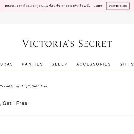
คัดสรรบราตัวโปรดเข้าตู้ของคุณ ซื้อ 2 ชิ้น ลด 20% หรือ ซื้อ 4 ชิ้น ลด 30%
VIEW OFFERS
BRAS
PANTIES
SLEEP
ACCESSORIES
GIFT
Travel Spray: Buy 2, Get 1 Free
, Get 1 Free