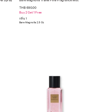
vel Spray
Bare Magnolia Travel Fine Fragrance Mist
THB 690.00
Buy 2 Get 1 Free
กลิ่น 1
Bare Magnolia 2.5 Oz