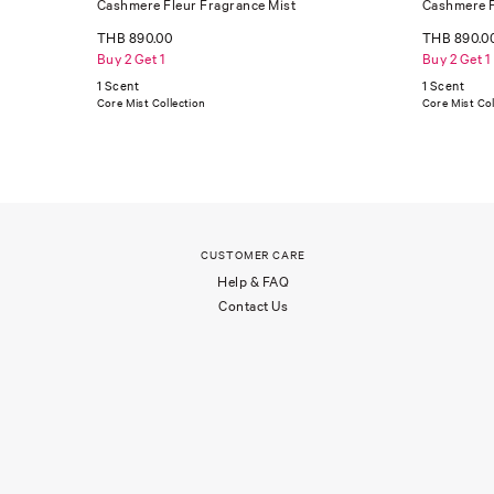
Cashmere Fleur Fragrance Mist
Cashmere F
THB 890.00
THB 890.0
Buy 2 Get 1
Buy 2 Get 1
1 Scent
1 Scent
Core Mist Collection
Core Mist Col
CUSTOMER CARE
Help & FAQ
Contact Us