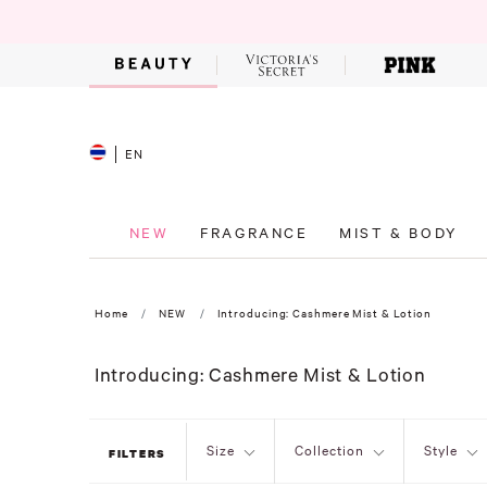
EN
NEW
FRAGRANCE
MIST & BODY
Home
NEW
Introducing: Cashmere Mist & Lotion
Introducing: Cashmere Mist & Lotion
Size
Collection
Style
FILTERS