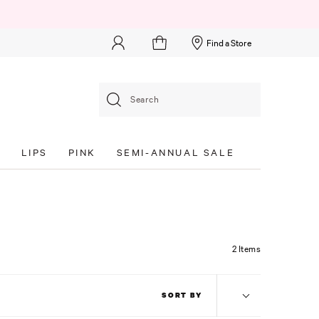
Find a Store
Search
S
LIPS
PINK
SEMI-ANNUAL SALE
2 Items
SORT BY