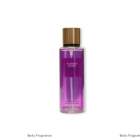
Body Fragrance
Body Fragra