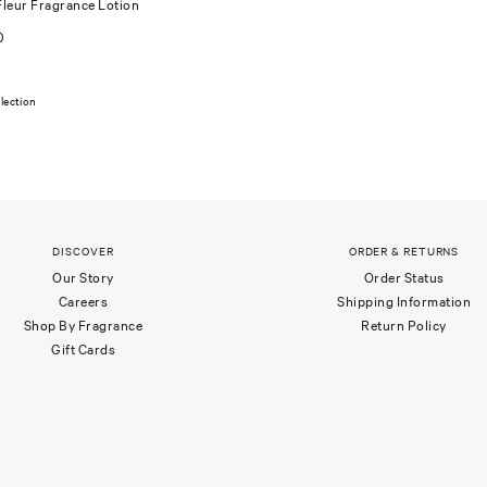
leur Fragrance Lotion
0
lection
DISCOVER
ORDER & RETURNS
Our Story
Order Status
Careers
Shipping Information
Shop By Fragrance
Return Policy
Gift Cards