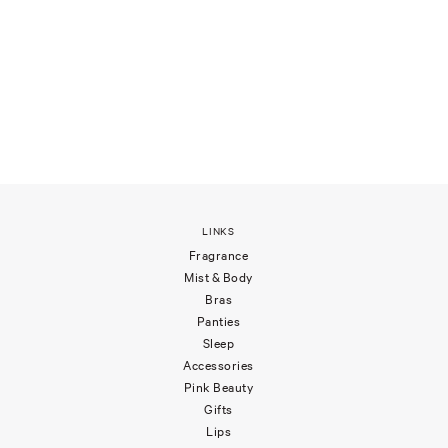
LINKS
Fragrance
Mist & Body
Bras
Panties
Sleep
Accessories
Pink Beauty
Gifts
Lips