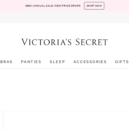
SEMI-ANNUAL SALE: NEW PRICE DROPS
SHOP NOW
BRAS
PANTIES
SLEEP
ACCESSORIES
GIFT