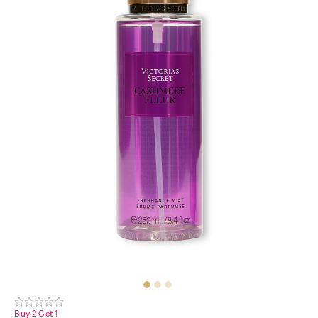
Buy 2 Get 1