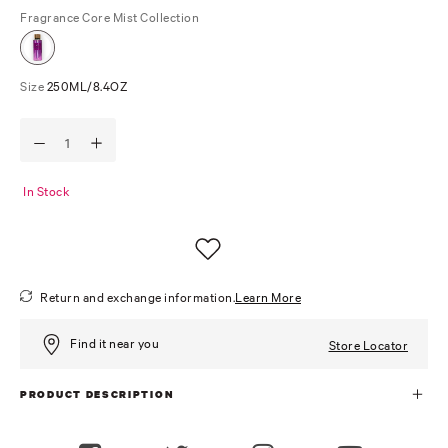
Fragrance
Core Mist Collection
Size
250ML/8.4OZ
In Stock
Return and exchange information.
Learn More
Find it near you
Store Locator
PRODUCT DESCRIPTION