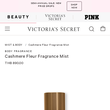
SEMI-ANNUAL SALE: NEW
SHOP
PRICE DROPS
NOW
MIST & BODY
Cashmere Fleur Fragrance Mist
BODY FRAGRANCE
Cashmere Fleur Fragrance Mist
THB 890.00