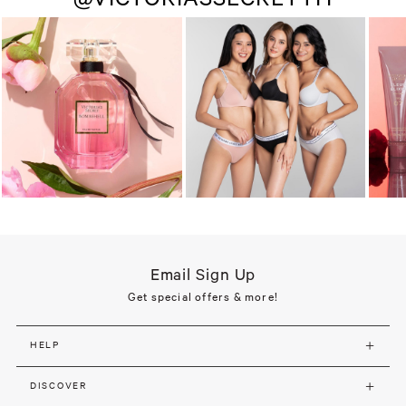
Email Sign Up
Get special offers & more!
HELP
DISCOVER