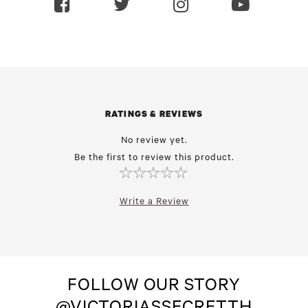
RATINGS & REVIEWS
No review yet.
Be the first to review this product.
Write a Review
FOLLOW OUR STORY
@VICTORIASSECRETTH