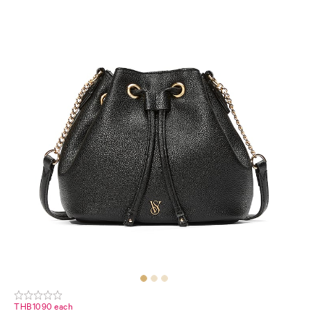
THB1090 each