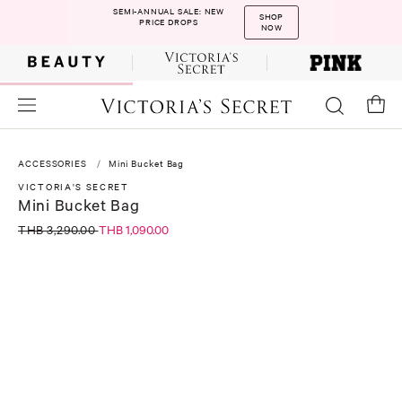
SEMI-ANNUAL SALE: NEW
SHOP
PRICE DROPS
NOW
ACCESSORIES
Mini Bucket Bag
VICTORIA'S SECRET
Mini Bucket Bag
THB 3,290.00
THB 1,090.00