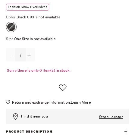
Fashion Show Exclusives
Color
Black 093 is not available
Size
One Size is not available
Sorry there is only 0 item(s) in stock.
Return and exchange information.
Learn More
Find it near you
Store Locator
PRODUCT DESCRIPTION