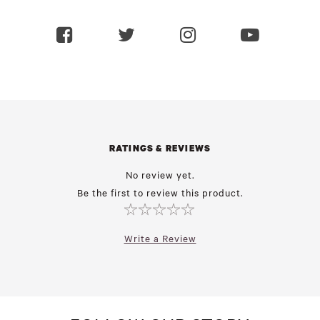
RATINGS & REVIEWS
No review yet.
Be the first to review this product.
Write a Review