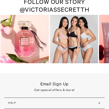
FOLLOW OUR STORY
@VICTORIASSECRETTH
Email Sign Up
Get special offers & more!
HELP