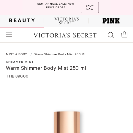
SEMI-ANNUAL SALE: NEW
SHOP
PRICE DROPS
NOW
MIST & BODY
Warm Shimmer Body Mist 250 Ml
SHIMMER MIST
Warm Shimmer Body Mist 250 ml
THB 890.00