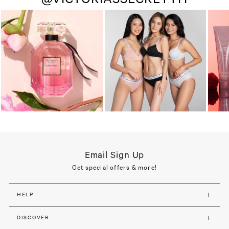
Email Sign Up
Get special offers & more!
HELP
DISCOVER