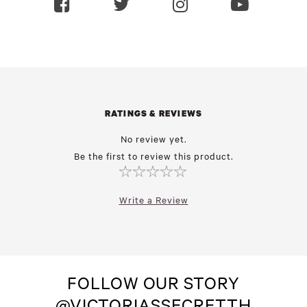
RATINGS & REVIEWS
No review yet.
Be the first to review this product.
Write a Review
FOLLOW OUR STORY
@VICTORIASSECRETTH