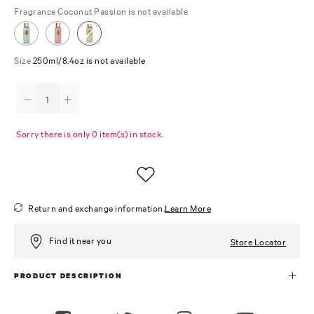
Fragrance
Coconut Passion is not available
Size
250ml/8.4oz is not available
Sorry there is only 0 item(s) in stock.
Return and exchange information.
Learn More
Find it near you
Store Locator
PRODUCT DESCRIPTION