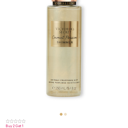
Buy 2 Get 1