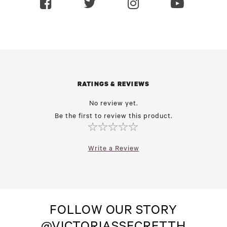
RATINGS & REVIEWS
No review yet.
Be the first to review this product.
Write a Review
FOLLOW OUR STORY
@VICTORIASSECRETTH