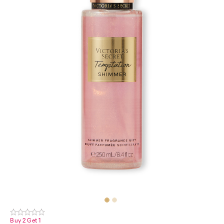
Buy 2 Get 1