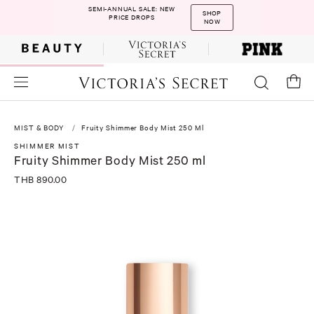
SEMI-ANNUAL SALE: NEW
SHOP
PRICE DROPS
NOW
MIST & BODY
Fruity Shimmer Body Mist 250 Ml
SHIMMER MIST
Fruity Shimmer Body Mist 250 ml
THB 890.00