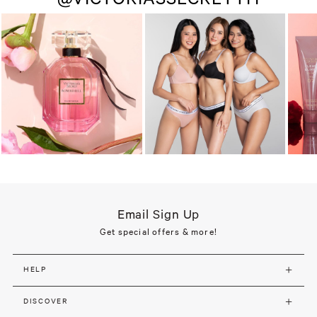
Email Sign Up
Get special offers & more!
HELP
DISCOVER