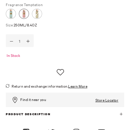
Fragrance
Temptation
Size
250ML/8.4OZ
In Stock
Return and exchange information.
Learn More
Find it near you
Store Locator
PRODUCT DESCRIPTION