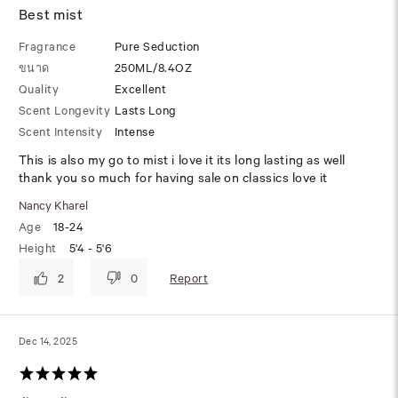
Best mist
Fragrance
Pure Seduction
ขนาด
250ML/8.4OZ
Quality
Excellent
Scent Longevity
Lasts Long
Scent Intensity
Intense
This is also my go to mist i love it its long lasting as well
thank you so much for having sale on classics love it
Nancy Kharel
Age
18-24
Height
5'4 - 5'6
Report
2
0
Dec 14, 2025