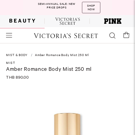
SEMI-ANNUAL SALE: NEW
SHOP
PRICE DROPS
NOW
MIST & BODY
Amber Romance Body Mist 250 Ml
MIST
Amber Romance Body Mist 250 ml
THB 890.00