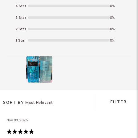
4 Star
0%
3 Star
0%
2 Star
0%
1 Star
0%
FILTER
SORT BY
Most Relevant
Nov 03, 2025