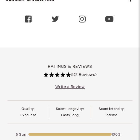
PRODUCT DESCRIPTION
RATINGS & REVIEWS
5
(2 Reviews)
Write a Review
Quality:
Scent Longevity:
Scent Intensity:
Excellent
Lasts Long
Intense
5 Star
100%