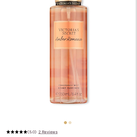
(5.0)
2 Reviews