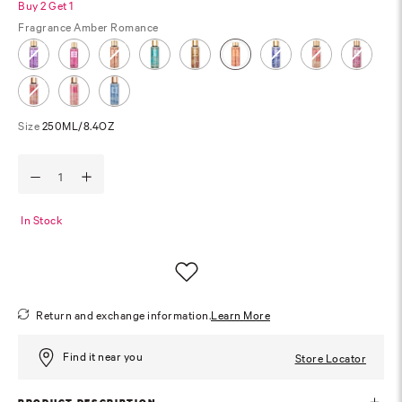
Buy 2 Get 1
Fragrance
Amber Romance
Size
250ML/8.4OZ
In Stock
Return and exchange information.
Learn More
Find it near you
Store Locator