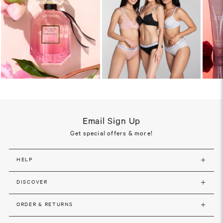
Email Sign Up
Get special offers & more!
HELP
DISCOVER
ORDER & RETURNS