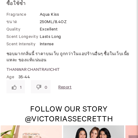
ซื้อใช้ซ้ำ
Fragrance
Aqua Kiss
ขนาด
250ML/8.4OZ
Quality
Excellent
Scent Longevity
Lasts Long
Scent Intensity
Intense
ชอบมากกลิ่นนี้ ราคาบนเว็บ ถูกกว่าในแอปร้านอื่นๆ ซื้อในเว็บเนี้ย
แหละ ของแท้แน่นอน
THANWAR CHANTRAVICHIT
Age
35-44
Report
1
0
FOLLOW OUR STORY
@VICTORIASSECRETTH