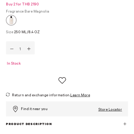
Buy 2 for THB 2190
Fragrance
Bare Magnolia
Size
250 ML/8.4 OZ
In Stock
Return and exchange information.
Learn More
Find it near you
Store Locator
PRODUCT DESCRIPTION