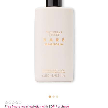
Free fragrance mist/lotion with EDP Purchase