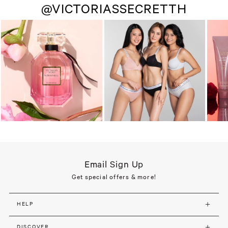
@VICTORIASSECRETTH
Email Sign Up
Get special offers & more!
HELP
DISCOVER