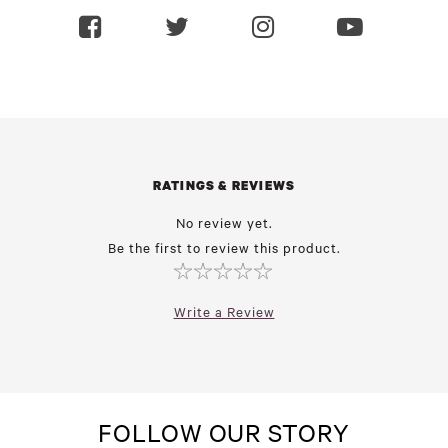
RATINGS & REVIEWS
No review yet.
Be the first to review this product.
Write a Review
FOLLOW OUR STORY