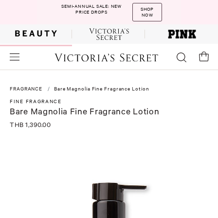
SEMI-ANNUAL SALE: NEW
SHOP
PRICE DROPS
NOW
FRAGRANCE
Bare Magnolia Fine Fragrance Lotion
FINE FRAGRANCE
Bare Magnolia Fine Fragrance Lotion
THB 1,390.00