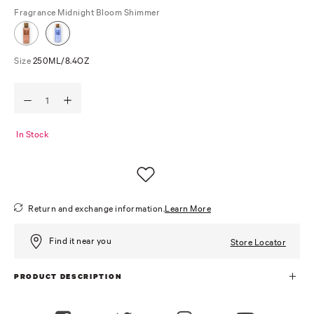
Fragrance
Midnight Bloom Shimmer
Size
250ML/8.4OZ
In Stock
Return and exchange information.
Learn More
Find it near you
Store Locator
PRODUCT DESCRIPTION