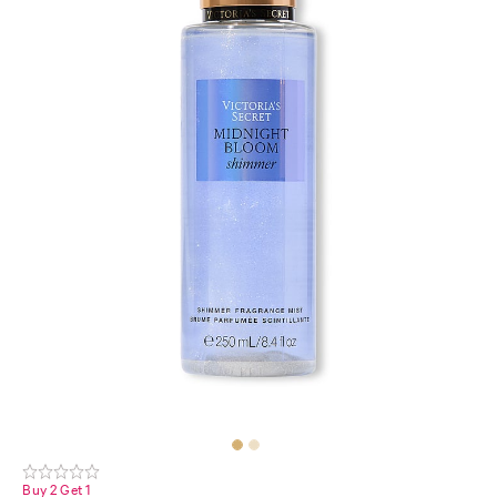
Buy 2 Get 1