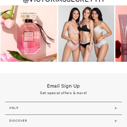
Email Sign Up
Get special offers & more!
HELP
DISCOVER