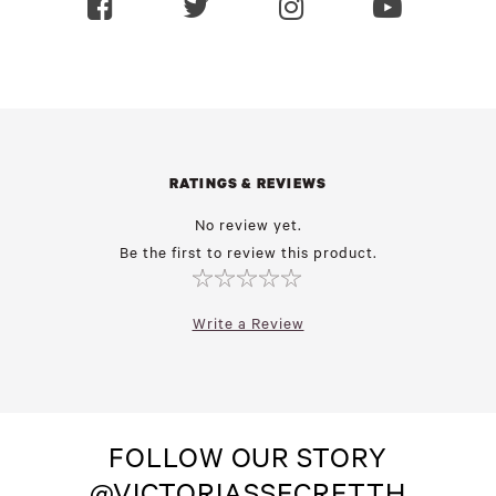
RATINGS & REVIEWS
No review yet.
Be the first to review this product.
Write a Review
FOLLOW OUR STORY
@VICTORIASSECRETTH