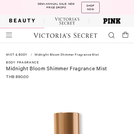
SEMI-ANNUAL SALE: NEW
SHOP
PRICE DROPS
NOW
MIST & BODY
Midnight Bloom Shimmer Fragrance Mist
BODY FRAGRANCE
Midnight Bloom Shimmer Fragrance Mist
THB 890.00