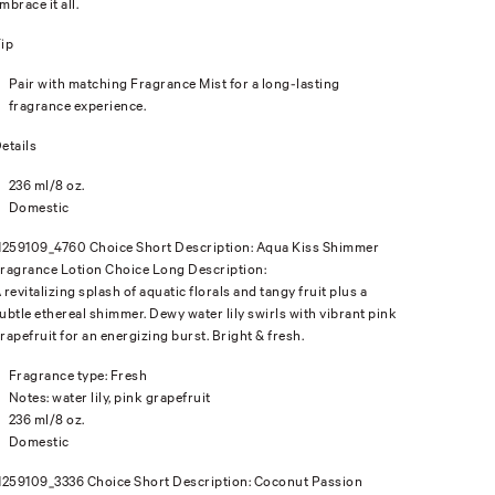
mbrace it all.
ip
Pair with matching Fragrance Mist for a long-lasting
fragrance experience.
etails
236 ml/8 oz.
Domestic
1259109_4760 Choice Short Description: Aqua Kiss Shimmer
ragrance Lotion Choice Long Description:
 revitalizing splash of aquatic florals and tangy fruit plus a
ubtle ethereal shimmer. Dewy water lily swirls with vibrant pink
rapefruit for an energizing burst. Bright & fresh.
Fragrance type: Fresh
Notes: water lily, pink grapefruit
236 ml/8 oz.
Domestic
1259109_3336 Choice Short Description: Coconut Passion