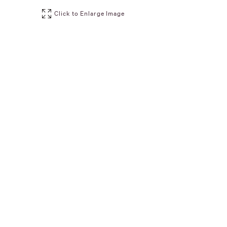
Click to Enlarge Image