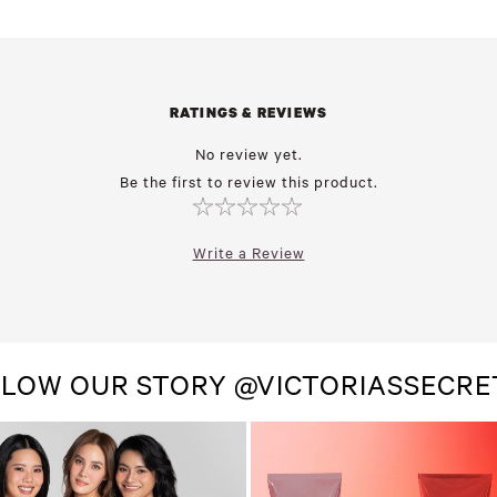
RATINGS & REVIEWS
No review yet.
Be the first to review this product.
Write a Review
LOW OUR STORY @VICTORIASSECR