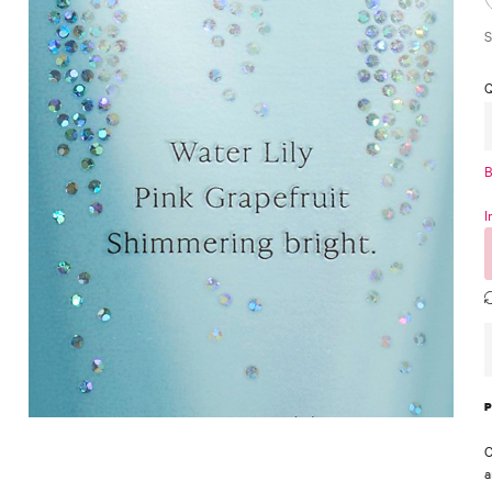
S
Q
B
I
C
a