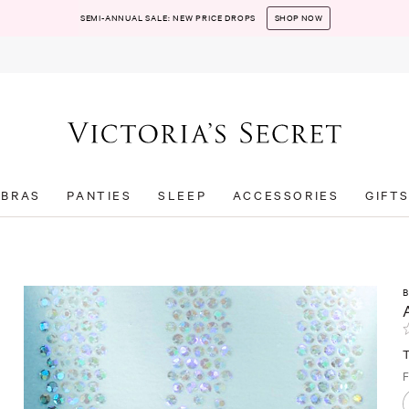
SEMI-ANNUAL SALE: NEW PRICE DROPS
SHOP NOW
BRAS
PANTIES
SLEEP
ACCESSORIES
GIFT
F