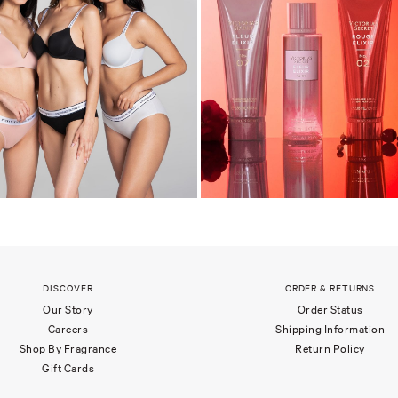
DISCOVER
ORDER & RETURNS
Our Story
Order Status
Careers
Shipping Information
Shop By Fragrance
Return Policy
Gift Cards