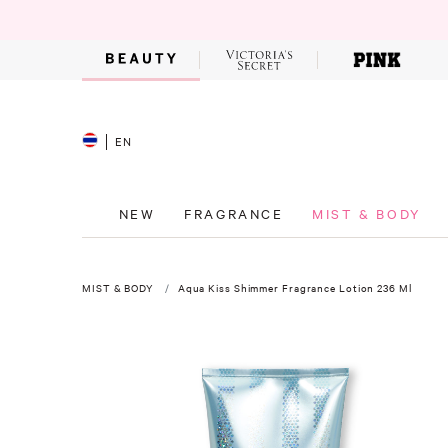
EN
NEW
FRAGRANCE
MIST & BODY
MIST & BODY
Aqua Kiss Shimmer Fragrance Lotion 236 Ml