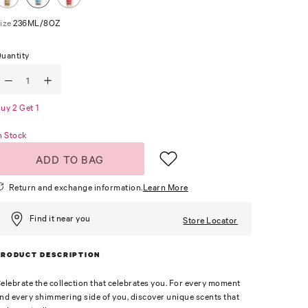
ize
236ML/8OZ
uantity
uy 2 Get 1
n Stock
ADD TO BAG
Return and exchange information.
Learn More
Find it near you
Store Locator
PRODUCT DESCRIPTION
elebrate the collection that celebrates you. For every moment
nd every shimmering side of you, discover unique scents that