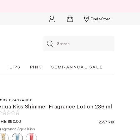
Find a Store
Search
S
LIPS
PINK
SEMI-ANNUAL SALE
BODY FRAGRANCE
Aqua Kiss Shimmer Fragrance Lotion 236 ml
THB 890.00
26971719
ragrance
Aqua Kiss