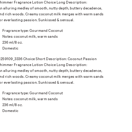
himmer Fragrance Lotion Choice Long Description:
n alluring medley of smooth, nutty depth, buttery decadence,
nd rich woods. Creamy coconut milk merges with warm sands
or everlasting passion. Sunkissed & sensual.
Fragrance type: Gourmand Coconut
Notes: coconut milk, warm sands
236 ml/8 oz.
Domestic
1259109_3336 Choice Short Description: Coconut Passion
himmer Fragrance Lotion Choice Long Description:
n alluring medley of smooth, nutty depth, buttery decadence,
nd rich woods. Creamy coconut milk merges with warm sands
or everlasting passion. Sunkissed & sensual.
Fragrance type: Gourmand Coconut
Notes: coconut milk, warm sands
236 ml/8 oz.
Domestic