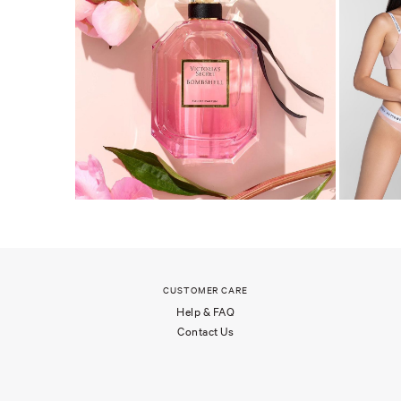
CUSTOMER CARE
Help & FAQ
Contact Us