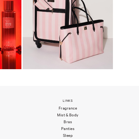
LINKS
Fragrance
Mist & Body
Bras
Panties
Sleep