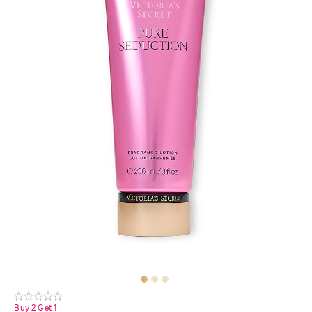
Buy 2 Get 1