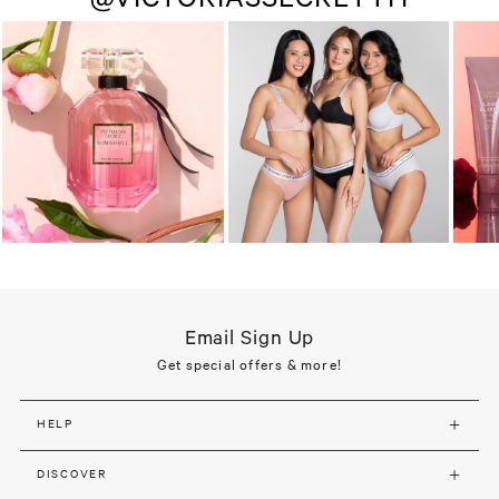
Email Sign Up
Get special offers & more!
HELP
DISCOVER