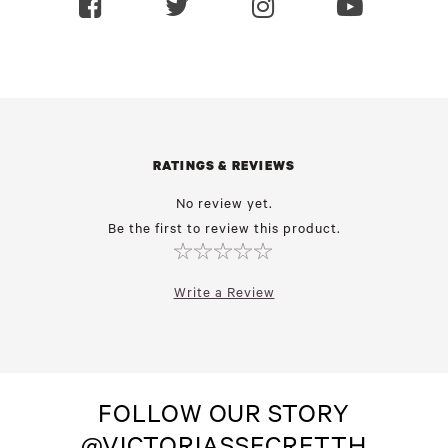
RATINGS & REVIEWS
No review yet.
Be the first to review this product.
Write a Review
FOLLOW OUR STORY
@VICTORIASSECRETTH