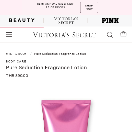
SEMI-ANNUAL SALE: NEW
SHOP
PRICE DROPS
NOW
MIST & BODY
Pure Seduction Fragrance Lotion
BODY CARE
Pure Seduction Fragrance Lotion
THB 890.00