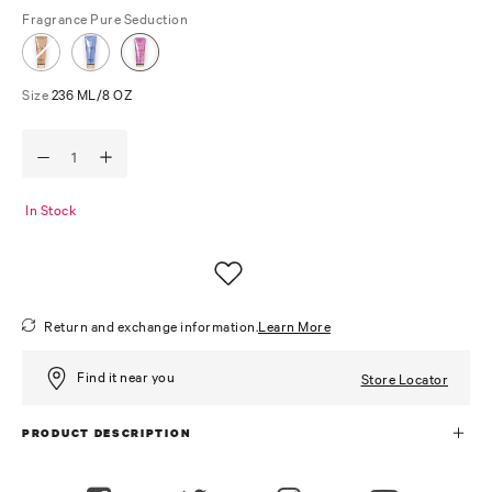
Fragrance
Pure Seduction
Size
236 ML/8 OZ
In Stock
Return and exchange information.
Learn More
Find it near you
Store Locator
PRODUCT DESCRIPTION