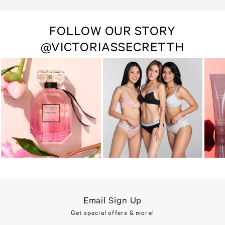
FOLLOW OUR STORY
@VICTORIASSECRETTH
Email Sign Up
Get special offers & more!