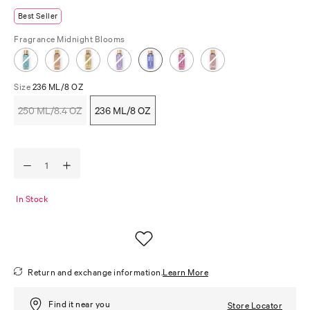
Best Seller
Fragrance
Midnight Blooms
Size
236 ML/8 OZ
250 ML/8.4 OZ
236 ML/8 OZ
In Stock
Return and exchange information.
Learn More
Find it near you
Store Locator