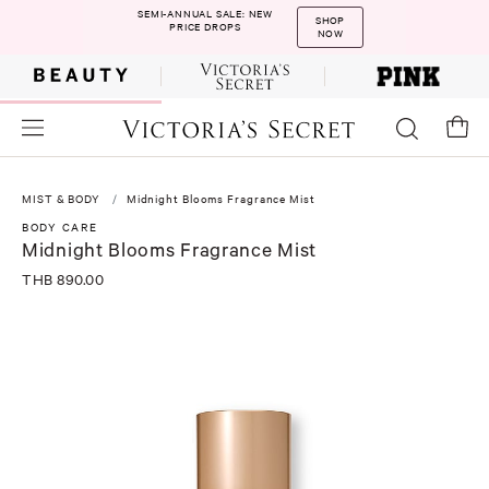
SEMI-ANNUAL SALE: NEW
SHOP
PRICE DROPS
NOW
MIST & BODY
Midnight Blooms Fragrance Mist
BODY CARE
Midnight Blooms Fragrance Mist
THB 890.00