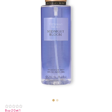
Buy 2 Get 1