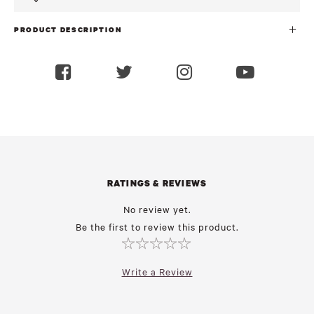
PRODUCT DESCRIPTION
RATINGS & REVIEWS
No review yet.
Be the first to review this product.
Write a Review