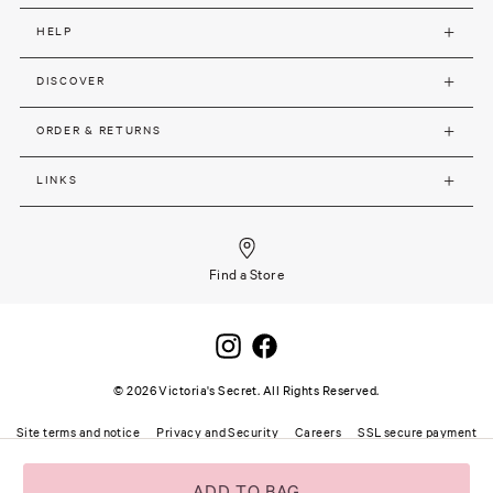
HELP
DISCOVER
ORDER & RETURNS
LINKS
Find a Store
©
2026
Victoria's Secret. All Rights Reserved.
Site terms and notice
Privacy and Security
Careers
SSL secure payment
ADD TO BAG