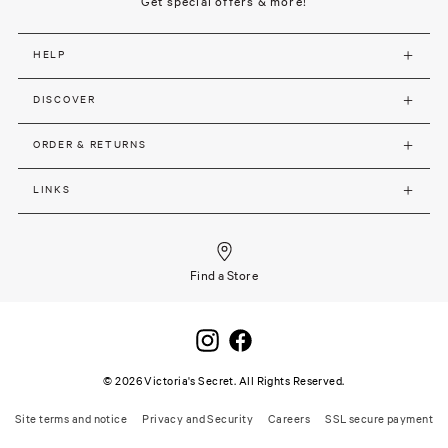
Get special offers & more!
HELP
DISCOVER
ORDER & RETURNS
LINKS
Find a Store
©
2026
Victoria's Secret. All Rights Reserved.
Site terms and notice
Privacy and Security
Careers
SSL secure payment