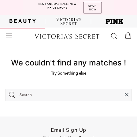
SEMI-ANNUAL SALE: NEW
SHOP
PRICE DROPS
NOW
We couldn't find any matches !
Try Something else
Search
Email Sign Up