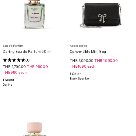
Eau de Parfum
Accessories
Daring Eau de Parfum 50 ml
Convertible Mini Bag
(1)
THB 3,090.00
THB 1,090.00
THB1090 each
THB 2,790.00
THB 990.00
THB990 each
1 Color
Black Sparkle
1 Scent
Daring