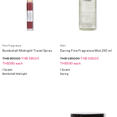
Fine Fragrance
Mist
Bombshell Midnight Travel Spray
Daring Fine Fragrance Mist 250 ml
THB 890.00
THB 390.00
THB 1,390.00
THB 590.00
THB390 each
THB590 each
1 Scent
1 Scent
Bombshell Midnight
Daring