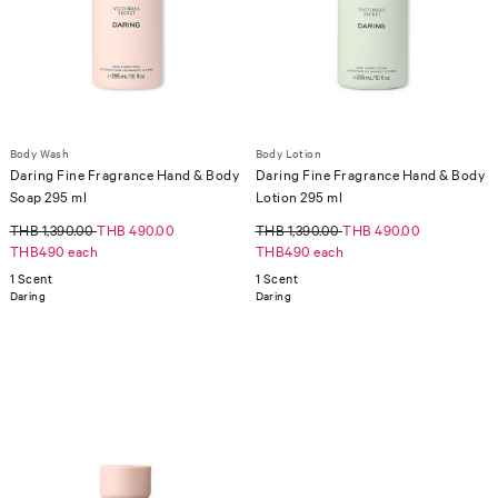
Body Wash
Body Lotion
Daring Fine Fragrance Hand & Body
Daring Fine Fragrance Hand & Body
Soap 295 ml
Lotion 295 ml
THB 1,390.00
THB 490.00
THB 1,390.00
THB 490.00
THB490 each
THB490 each
1 Scent
1 Scent
Daring
Daring