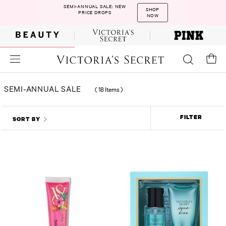
SEMI-ANNUAL SALE: NEW
SHOP
PRICE DROPS
NOW
SEMI-ANNUAL SALE
(
18 Items
)
FILTER
SORT BY