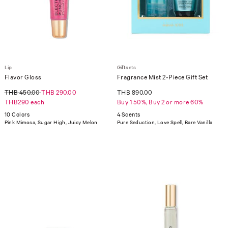
Lip
Giftsets
Flavor Gloss
Fragrance Mist 2-Piece Gift Set
THB 450.00
THB 290.00
THB 890.00
THB290 each
Buy 1 50%, Buy 2 or more 60%
10 Colors
4 Scents
Pink Mimosa, Sugar High, Juicy Melon
Pure Seduction, Love Spell, Bare Vanilla