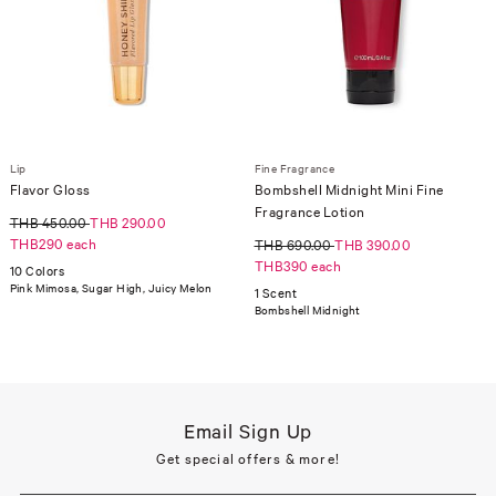
Lip
Fine Fragrance
Flavor Gloss
Bombshell Midnight Mini Fine
Fragrance Lotion
THB 450.00
THB 290.00
THB290 each
THB 690.00
THB 390.00
THB390 each
10 Colors
Pink Mimosa, Sugar High, Juicy Melon
1 Scent
Bombshell Midnight
Email Sign Up
Get special offers & more!