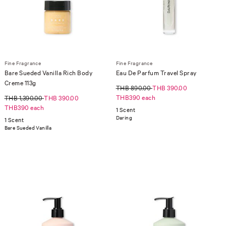
Fine Fragrance
Fine Fragrance
Bare Sueded Vanilla Rich Body
Eau De Parfum Travel Spray
Creme 113g
THB 890.00
THB 390.00
THB390 each
THB 1,390.00
THB 390.00
THB390 each
1 Scent
Daring
1 Scent
Bare Sueded Vanilla