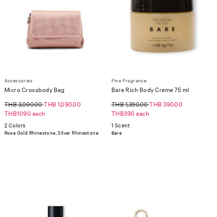
Accessories
Fine Fragrance
Micro Crossbody Bag
Bare Rich Body Creme 75 ml
THB 3,090.00
THB 1,090.00
THB 1,390.00
THB 390.00
THB1090 each
THB390 each
2 Colors
1 Scent
Rose Gold Rhinestone, Silver Rhinestone
Bare