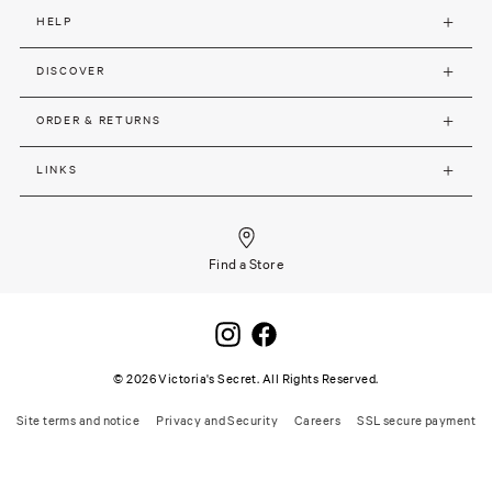
HELP
DISCOVER
ORDER & RETURNS
LINKS
Find a Store
©
2026
Victoria's Secret. All Rights Reserved.
Site terms and notice
Privacy and Security
Careers
SSL secure payment