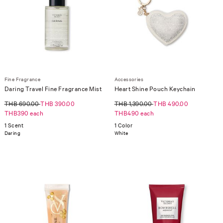
Fine Fragrance
Accessories
Daring Travel Fine Fragrance Mist
Heart Shine Pouch Keychain
THB 690.00
THB 390.00
THB 1,390.00
THB 490.00
THB390 each
THB490 each
1 Scent
1 Color
Daring
White