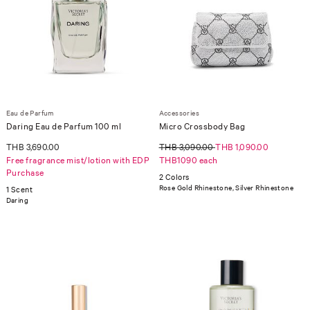
Eau de Parfum
Accessories
Daring Eau de Parfum 100 ml
Micro Crossbody Bag
THB 3,690.00
THB 3,090.00
THB 1,090.00
Free fragrance mist/lotion with EDP
THB1090 each
Purchase
2 Colors
Rose Gold Rhinestone, Silver Rhinestone
1 Scent
Daring