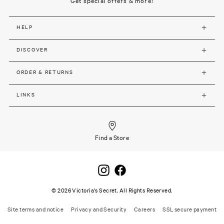
Get special offers & more!
HELP
DISCOVER
ORDER & RETURNS
LINKS
Find a Store
©
2026
Victoria's Secret. All Rights Reserved.
Site terms and notice
Privacy and Security
Careers
SSL secure payment