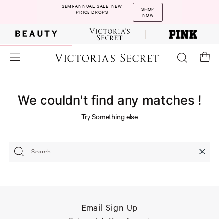
SEMI-ANNUAL SALE: NEW
SHOP
PRICE DROPS
NOW
We couldn't find any matches !
Try Something else
Search
Email Sign Up