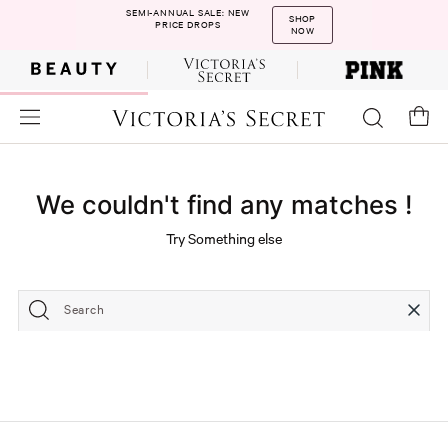
SEMI-ANNUAL SALE: NEW
SHOP
PRICE DROPS
NOW
We couldn't find any matches !
Try Something else
Search