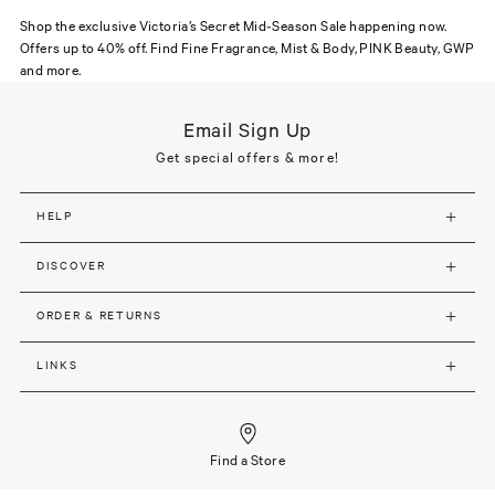
Shop the exclusive Victoria’s Secret Mid-Season Sale happening now.
Offers up to 40% off. Find Fine Fragrance, Mist & Body, PINK Beauty, GWP
and more.
Email Sign Up
Get special offers & more!
HELP
DISCOVER
ORDER & RETURNS
LINKS
Find a Store