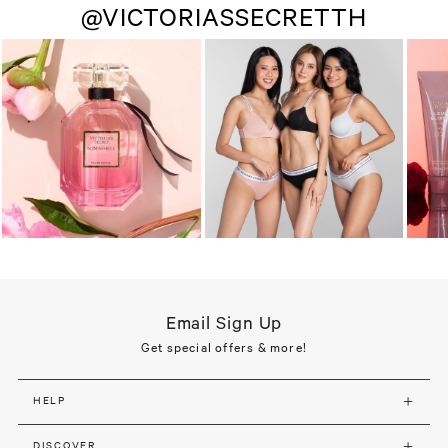
@VICTORIASSECRETTH
Email Sign Up
Get special offers & more!
HELP
DISCOVER