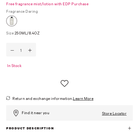
Free fragrance mist/lotion with EDP Purchase
Fragrance
Daring
Size
250ML/8.4OZ
In Stock
Return and exchange information.
Learn More
Find it near you
Store Locator
PRODUCT DESCRIPTION