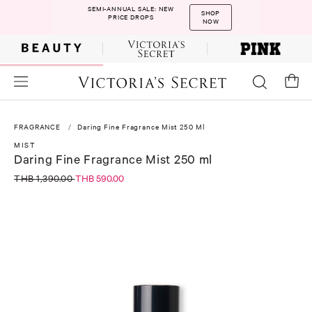
SEMI-ANNUAL SALE: NEW
SHOP
PRICE DROPS
NOW
FRAGRANCE
Daring Fine Fragrance Mist 250 Ml
MIST
Daring Fine Fragrance Mist 250 ml
THB 1,390.00
THB 590.00