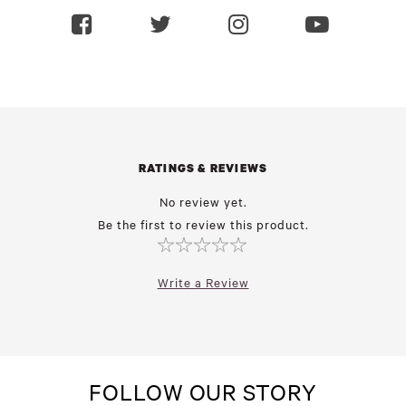
RATINGS & REVIEWS
No review yet.
Be the first to review this product.
Write a Review
FOLLOW OUR STORY