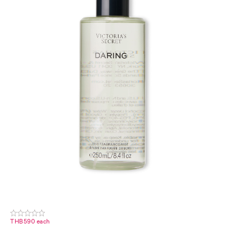
THB590 each