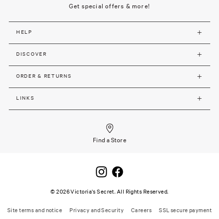
Get special offers & more!
HELP
DISCOVER
ORDER & RETURNS
LINKS
Find a Store
©
2026
Victoria's Secret. All Rights Reserved.
Site terms and notice
Privacy and Security
Careers
SSL secure payment