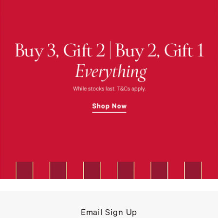
Email Sign Up