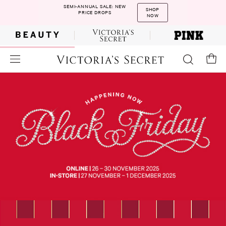
SEMI-ANNUAL SALE: NEW
SHOP
PRICE DROPS
NOW