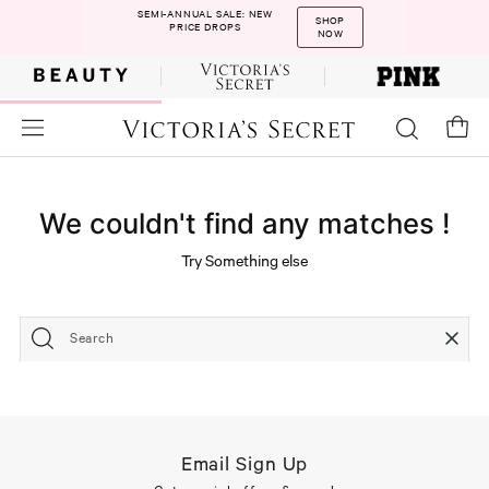
SEMI-ANNUAL SALE: NEW
SHOP
PRICE DROPS
NOW
We couldn't find any matches !
Try Something else
Search
Email Sign Up