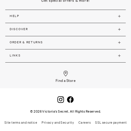
Get special offers & more!
HELP
DISCOVER
ORDER & RETURNS
LINKS
Find a Store
©
2026
Victoria's Secret. All Rights Reserved.
Site terms and notice
Privacy and Security
Careers
SSL secure payment